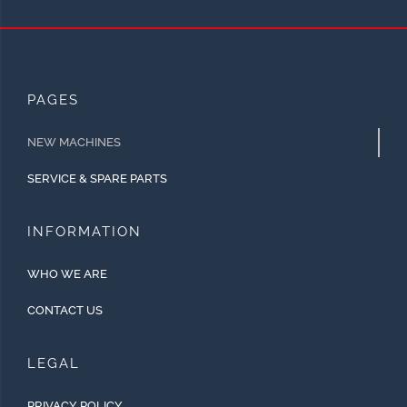
PAGES
NEW MACHINES
SERVICE & SPARE PARTS
INFORMATION
WHO WE ARE
CONTACT US
LEGAL
PRIVACY POLICY