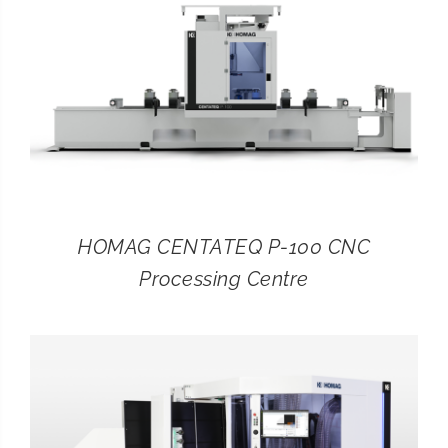
HOMAG CENTATEQ P-100 CNC
Processing Centre