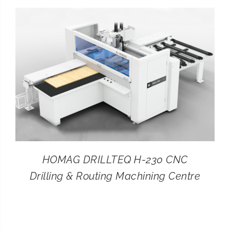
CONTACT
SEARCH
FOR:
HOMAG DRILLTEQ H-230 CNC
Drilling & Routing Machining Centre