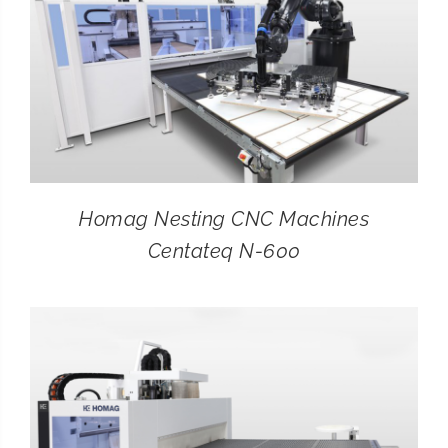
Homag Nesting CNC Machines
Centateq N-600