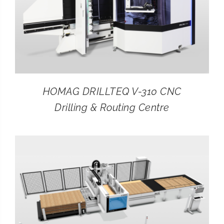
HOMAG DRILLTEQ V-310 CNC
Drilling & Routing Centre