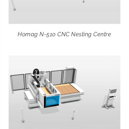
Homag N-510 CNC Nesting Centre