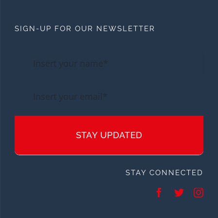
SIGN-UP FOR OUR NEWSLETTER
STAY UPDATED
STAY CONNECTED