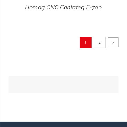
Homag CNC Centateq E-700
1
2