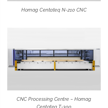
Homag Centateq N-210 CNC
CNC Processing Centre – Homag
Centateq T-300