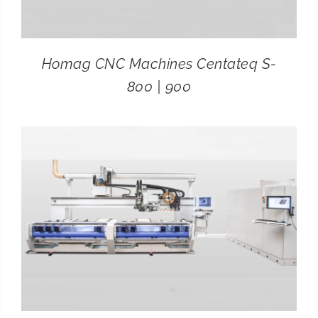
Homag CNC Machines Centateq S-
800 | 900