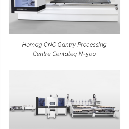
Homag CNC Gantry Processing
Centre Centateq N-500