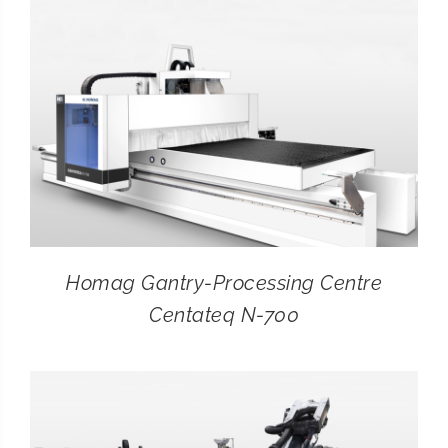
Homag Gantry-Processing Centre
Centateq N-700