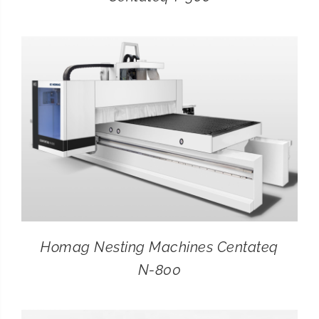
Homag Nesting Machines Centateq
N-800