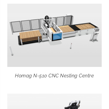
Homag N-510 CNC Nesting Centre