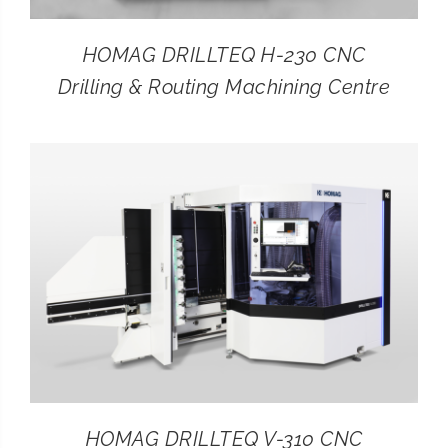
HOMAG DRILLTEQ H-230 CNC
Drilling & Routing Machining Centre
HOMAG DRILLTEQ V-310 CNC