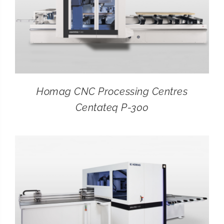
Homag CNC Processing Centres
Centateq P-300