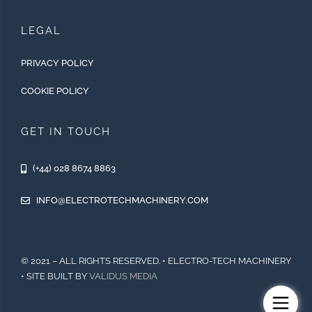
LEGAL
PRIVACY POLICY
COOKIE POLICY
GET IN TOUCH
(+44) 028 8674 8863
INFO@ELECTROTECHMACHINERY.COM
© 2021 – ALL RIGHTS RESERVED. • ELECTRO-TECH MACHINERY
• SITE BUILT BY
VALIDUS MEDIA