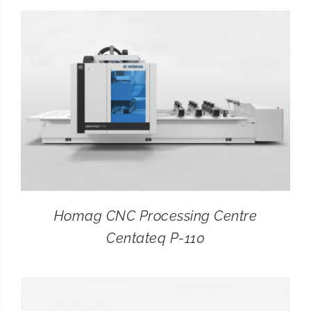
CONTACT
SEARCH
FOR:
Homag CNC Processing Centre
Centateq P-110