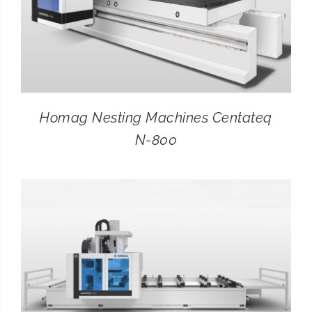
Homag Nesting Machines Centateq
N-800