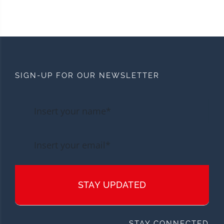
SIGN-UP FOR OUR NEWSLETTER
STAY UPDATED
STAY CONNECTED