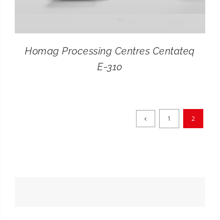
Homag Processing Centres Centateq
E-310
1
2