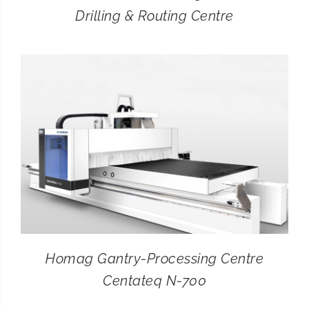
Drilling & Routing Centre
Homag Gantry-Processing Centre
Centateq N-700