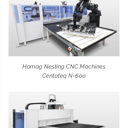
Homag Nesting CNC Machines
Centateq N-600