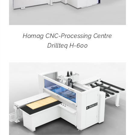
Homag CNC-Processing Centre
Drillteq H-600