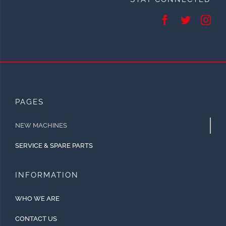
PAGES
NEW MACHINES
SERVICE & SPARE PARTS
INFORMATION
WHO WE ARE
CONTACT US