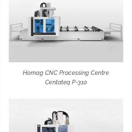
Homag CNC Processing Centre
Centateq P-310