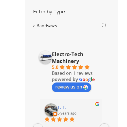
Filter by Type
(1)
Bandsaws
Electro-Tech
Machinery
5.0
Based on 1 reviews
powered by
G
o
o
g
l
e
review us on
T. T.
5 years ago