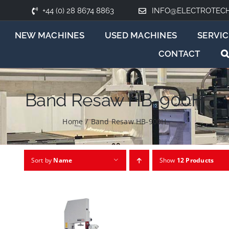
+44 (0) 28 8674 8863
INFO@ELECTROTEC
NEW MACHINES
USED MACHINES
SERVIC
CONTACT
Band Resaw HB-900H
Home
/
Band Resaw HB-900H
Sort by
Name
Show
12 Products