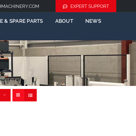
HMACHINERY.COM
EXPERT SUPPORT
E & SPARE PARTS
ABOUT
NEWS