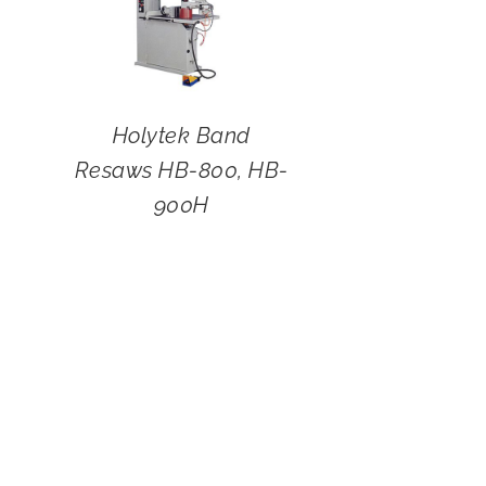
Holytek Band
Resaws HB-800, HB-
900H