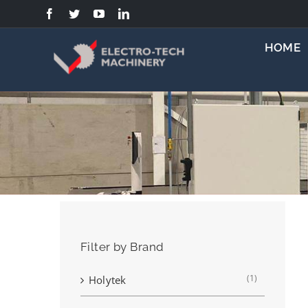
Skip
to
content
HOME
Filter by Brand
(1)
Holytek