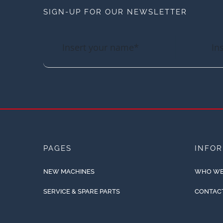
SIGN-UP FOR OUR NEWSLETTER
PAGES
INFO
NEW MACHINES
WHO WE
SERVICE & SPARE PARTS
CONTAC