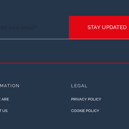
STAY UPDATED
RMATION
LEGAL
 ARE
PRIVACY POLICY
T US
COOKIE POLICY