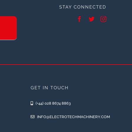
STAY CONNECTED
GET IN TOUCH
(+44) 028 8674 8863
INFO@ELECTROTECHMACHINERY.COM