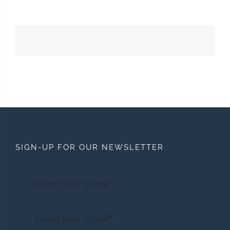
SIGN-UP FOR OUR NEWSLETTER