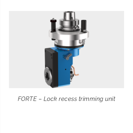
CONTACT
SEARCH
FOR:
FORTE – Lock recess trimming unit