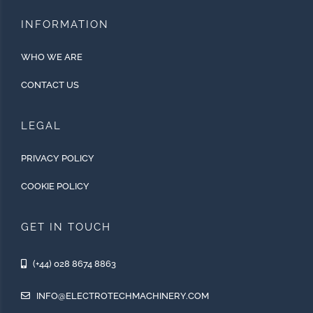
INFORMATION
WHO WE ARE
CONTACT US
LEGAL
PRIVACY POLICY
COOKIE POLICY
GET IN TOUCH
(+44) 028 8674 8863
INFO@ELECTROTECHMACHINERY.COM