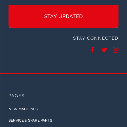
STAY UPDATED
STAY CONNECTED
PAGES
NEW MACHINES
SERVICE & SPARE PARTS