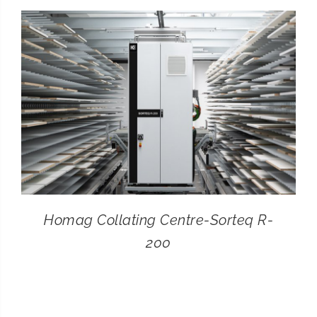
CONTACT
SEARCH
FOR:
Homag Collating Centre-Sorteq R-
200