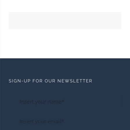
SIGN-UP FOR OUR NEWSLETTER