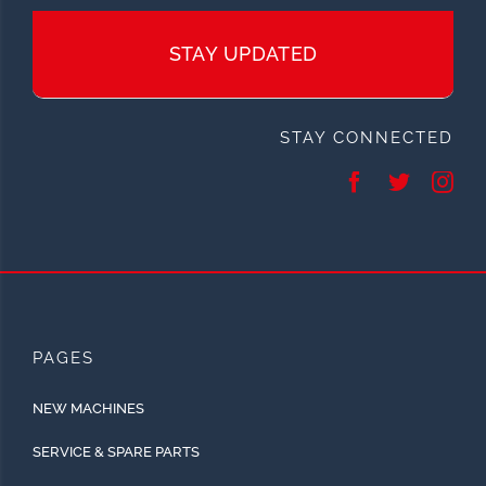
STAY UPDATED
STAY CONNECTED
PAGES
NEW MACHINES
SERVICE & SPARE PARTS