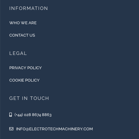
INFORMATION
WHO WE ARE
CONTACT US
LEGAL
PRIVACY POLICY
COOKIE POLICY
GET IN TOUCH
(+44) 028 8674 8863
INFO@ELECTROTECHMACHINERY.COM