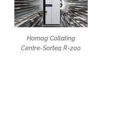
Homag Collating
Centre-Sorteq R-200