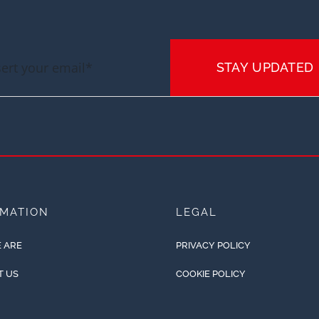
STAY UPDATED
RMATION
LEGAL
 ARE
PRIVACY POLICY
T US
COOKIE POLICY