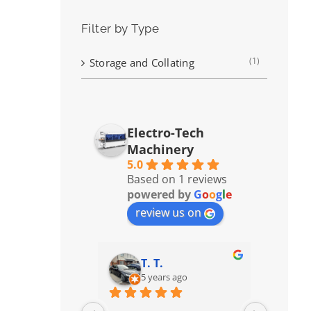
Filter by Type
(1)
Storage and Collating
Electro-Tech
Machinery
5.0
Based on 1 reviews
powered by
G
o
o
g
l
e
review us on
T. T.
5 years ago