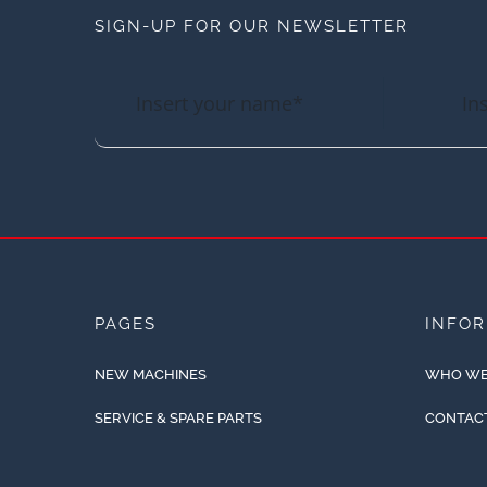
SIGN-UP FOR OUR NEWSLETTER
PAGES
INFO
NEW MACHINES
WHO WE
SERVICE & SPARE PARTS
CONTAC