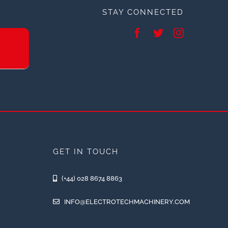
STAY CONNECTED
GET IN TOUCH
(+44) 028 8674 8863
INFO@ELECTROTECHMACHINERY.COM