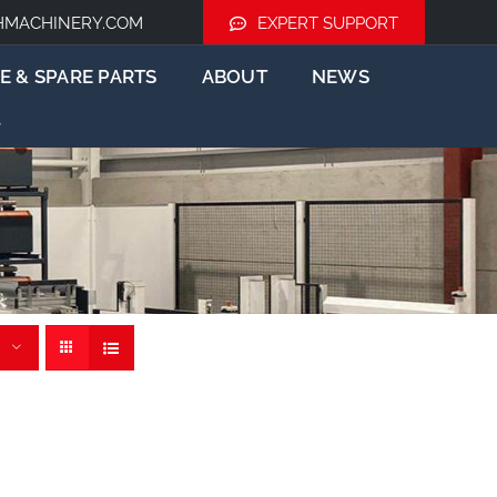
HMACHINERY.COM
EXPERT SUPPORT
E & SPARE PARTS
ABOUT
NEWS