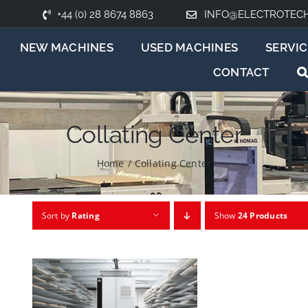
+44 (0) 28 8674 8863
INFO@ELECTROTEC
NEW MACHINES
USED MACHINES
SERVIC
CONTACT
Collating Center
Home
/
Collating Center
Sort by
Rating
Show
24 Products