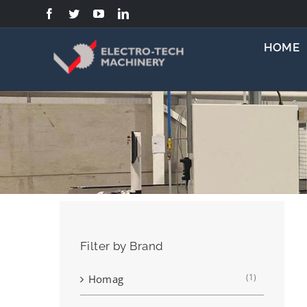
Skip
to
content
HOME
Filter by Brand
(1)
Homag