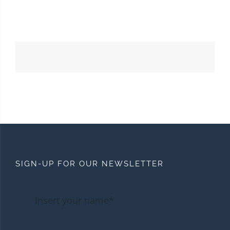
SIGN-UP FOR OUR NEWSLETTER