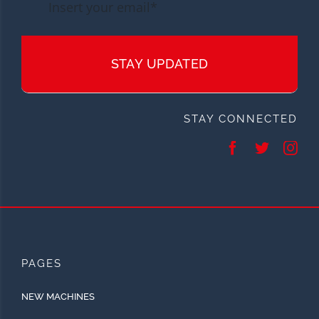
STAY UPDATED
STAY CONNECTED
PAGES
NEW MACHINES