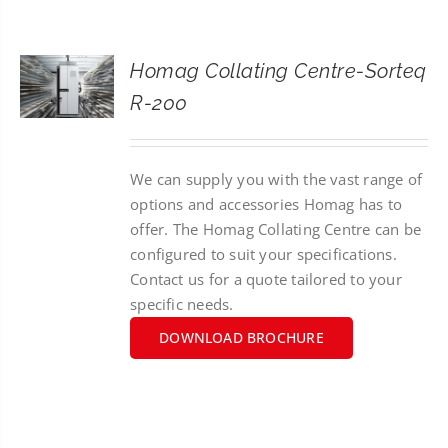
CONTACT
Homag Collating Centre-Sorteq
SEARCH
R-200
FOR:
We can supply you with the vast range of
options and accessories Homag has to
offer. The Homag Collating Centre can be
configured to suit your specifications.
Contact us for a quote tailored to your
specific needs.
DOWNLOAD BROCHURE