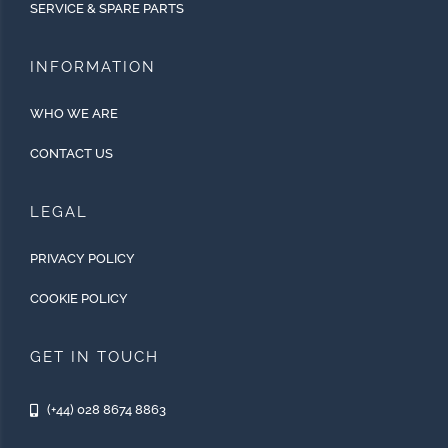
SERVICE & SPARE PARTS
INFORMATION
WHO WE ARE
CONTACT US
LEGAL
PRIVACY POLICY
COOKIE POLICY
GET IN TOUCH
(+44) 028 8674 8863