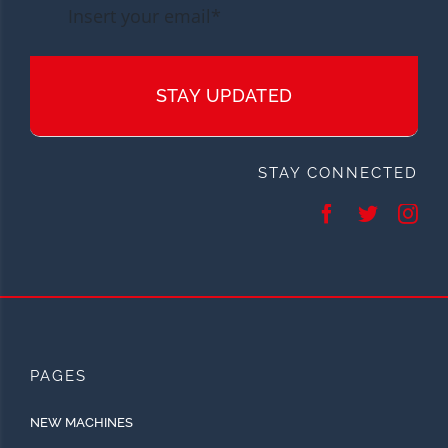
STAY UPDATED
STAY CONNECTED
PAGES
NEW MACHINES