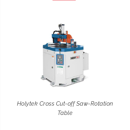
CONTACT
SEARCH
FOR:
Holytek Cross Cut-off Saw-Rotation
Table