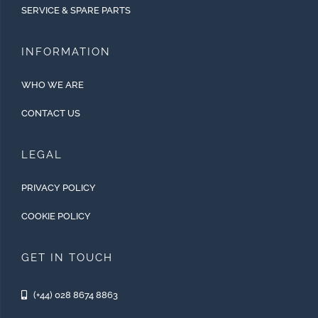
SERVICE & SPARE PARTS
INFORMATION
WHO WE ARE
CONTACT US
LEGAL
PRIVACY POLICY
COOKIE POLICY
GET IN TOUCH
(+44) 028 8674 8863