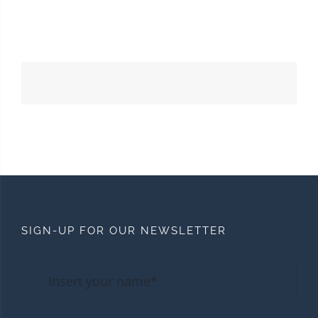
SIGN-UP FOR OUR NEWSLETTER