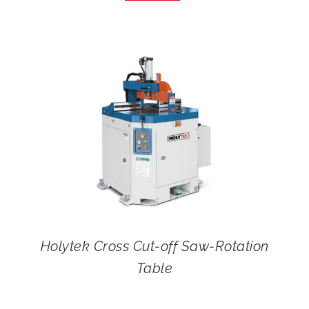
CONTACT
SEARCH
FOR:
Holytek Cross Cut-off Saw-Rotation
Table