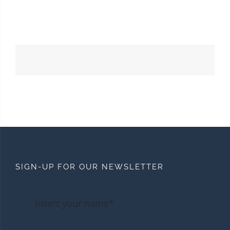
SIGN-UP FOR OUR NEWSLETTER