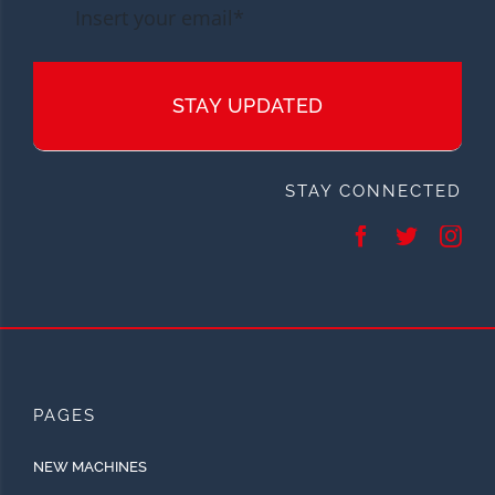
STAY UPDATED
STAY CONNECTED
PAGES
NEW MACHINES