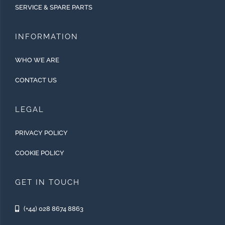
SERVICE & SPARE PARTS
INFORMATION
WHO WE ARE
CONTACT US
LEGAL
PRIVACY POLICY
COOKIE POLICY
GET IN TOUCH
(+44) 028 8674 8863