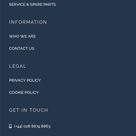
SERVICE & SPARE PARTS
INFORMATION
WHO WE ARE
CONTACT US
LEGAL
PRIVACY POLICY
COOKIE POLICY
GET IN TOUCH
(+44) 028 8674 8863