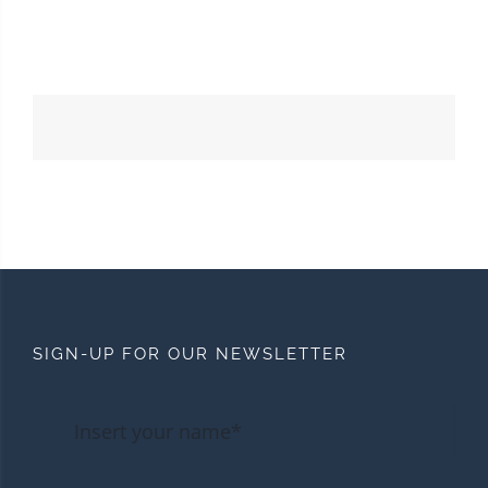
SIGN-UP FOR OUR NEWSLETTER