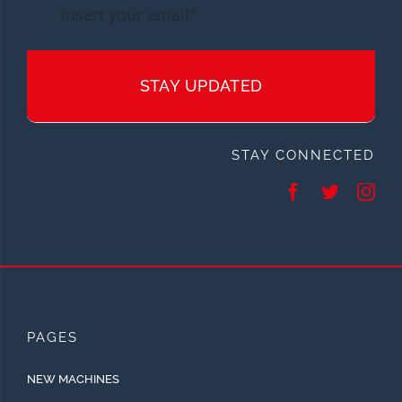
STAY UPDATED
STAY CONNECTED
PAGES
NEW MACHINES