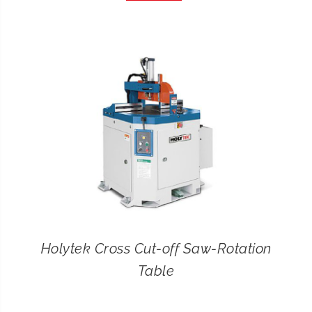
CONTACT
SEARCH
FOR:
Holytek Cross Cut-off Saw-Rotation
Table