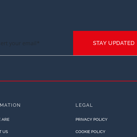
STAY UPDATED
RMATION
LEGAL
 ARE
PRIVACY POLICY
T US
COOKIE POLICY