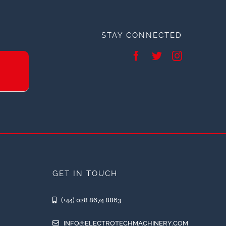
STAY CONNECTED
GET IN TOUCH
(+44) 028 8674 8863
INFO@ELECTROTECHMACHINERY.COM