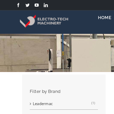
Skip
to
content
HOME
Filter by Brand
(1)
Leadermac