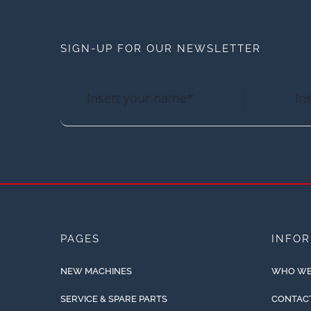
SIGN-UP FOR OUR NEWSLETTER
PAGES
INFO
NEW MACHINES
WHO WE
SERVICE & SPARE PARTS
CONTAC