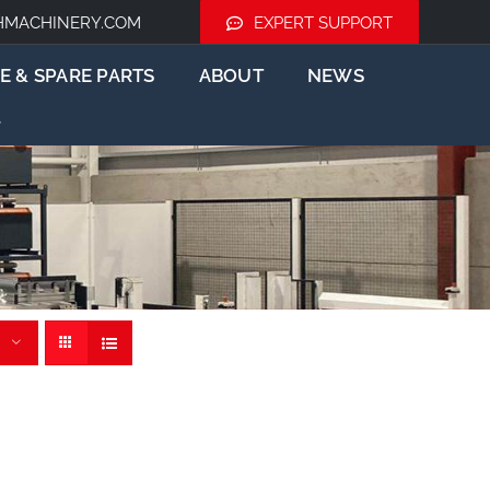
HMACHINERY.COM
EXPERT SUPPORT
E & SPARE PARTS
ABOUT
NEWS