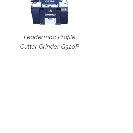
Leadermac Profile
Cutter Grinder G320P