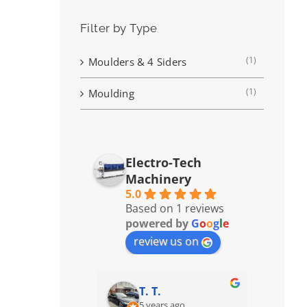
Filter by Type
(1)
Moulders & 4 Siders
(1)
Moulding
Electro-Tech
Machinery
5.0
Based on 1 reviews
powered by
G
o
o
g
l
e
review us on
T. T.
5 years ago