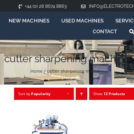
+44 (0) 28 8674 8863
INFO@ELECTROTEC
NEW MACHINES
USED MACHINES
SERVIC
CONTACT
cutter sharpening machine
Home
/
cutter sharpening machine
Sort by
Popularity
Show
12 Products