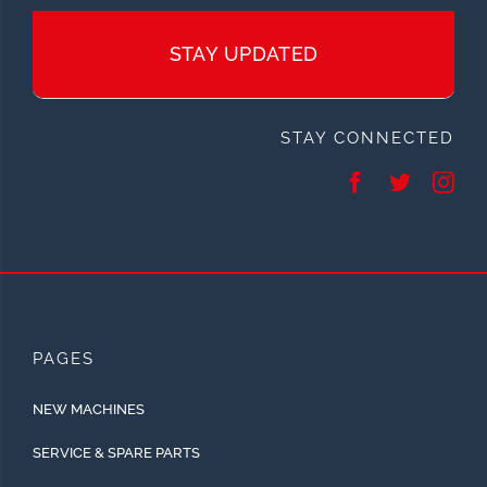
STAY UPDATED
STAY CONNECTED
PAGES
NEW MACHINES
SERVICE & SPARE PARTS