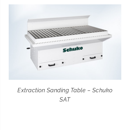
CONTACT
SEARCH
FOR:
Extraction Sanding Table – Schuko
SAT