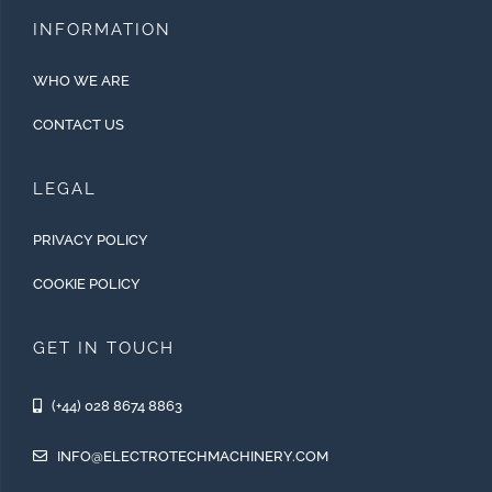
INFORMATION
WHO WE ARE
CONTACT US
LEGAL
PRIVACY POLICY
COOKIE POLICY
GET IN TOUCH
(+44) 028 8674 8863
INFO@ELECTROTECHMACHINERY.COM