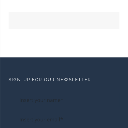
SIGN-UP FOR OUR NEWSLETTER