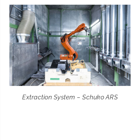
CONTACT
SEARCH
FOR:
Extraction System – Schuko ARS