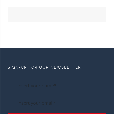
SIGN-UP FOR OUR NEWSLETTER