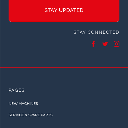
STAY UPDATED
STAY CONNECTED
PAGES
NEW MACHINES
SERVICE & SPARE PARTS