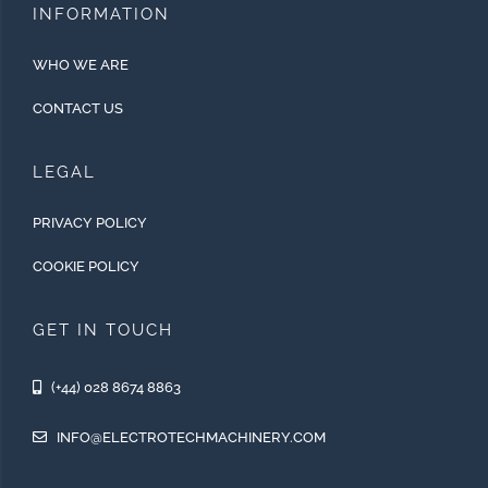
INFORMATION
WHO WE ARE
CONTACT US
LEGAL
PRIVACY POLICY
COOKIE POLICY
GET IN TOUCH
(+44) 028 8674 8863
INFO@ELECTROTECHMACHINERY.COM