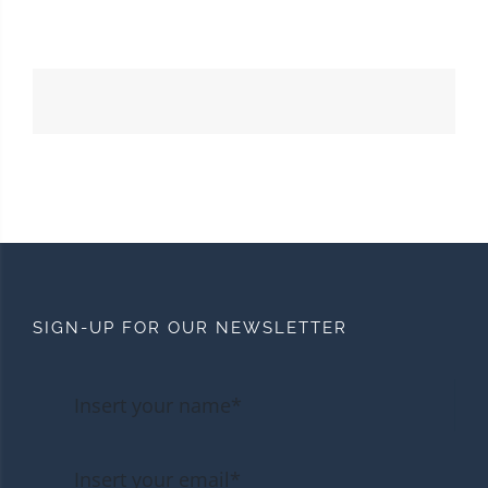
SIGN-UP FOR OUR NEWSLETTER