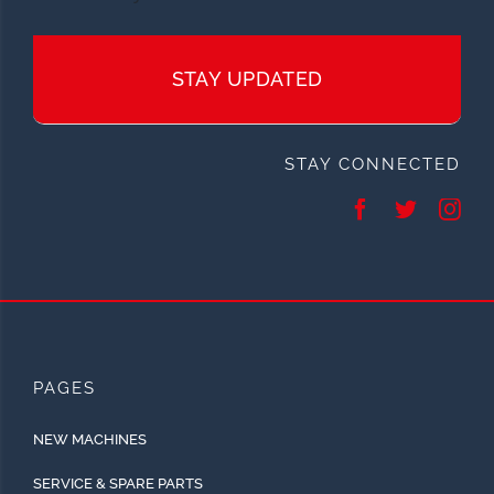
STAY UPDATED
STAY CONNECTED
PAGES
NEW MACHINES
SERVICE & SPARE PARTS