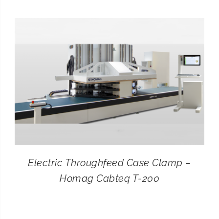
CONTACT
SEARCH
FOR:
Electric Throughfeed Case Clamp –
Homag Cabteq T-200