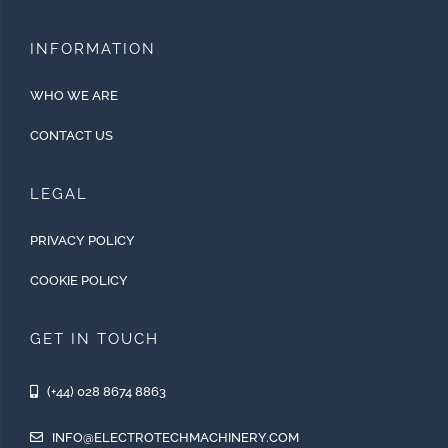
INFORMATION
WHO WE ARE
CONTACT US
LEGAL
PRIVACY POLICY
COOKIE POLICY
GET IN TOUCH
(+44) 028 8674 8863
INFO@ELECTROTECHMACHINERY.COM