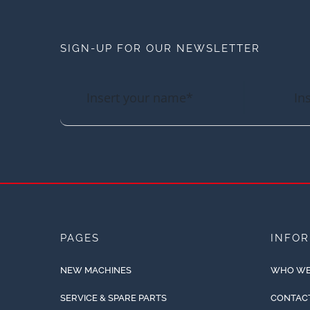
SIGN-UP FOR OUR NEWSLETTER
PAGES
INFO
NEW MACHINES
WHO WE
SERVICE & SPARE PARTS
CONTAC