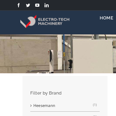
Skip
to
content
HOME
Filter by Brand
(1)
Heesemann