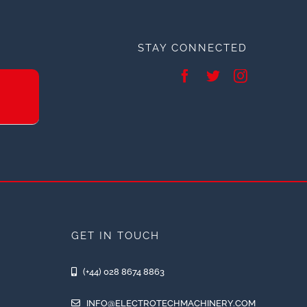
STAY CONNECTED
GET IN TOUCH
(+44) 028 8674 8863
INFO@ELECTROTECHMACHINERY.COM