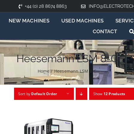
+44 (0) 28 8674 8863
INFO@ELECTROTEC
NEW MACHINES
USED MACHINES
SERVIC
CONTACT
Heesemann LSM 8-C
Home
/
Heesemann LSM 8-C
Sort by
Default Order
Show
12 Products