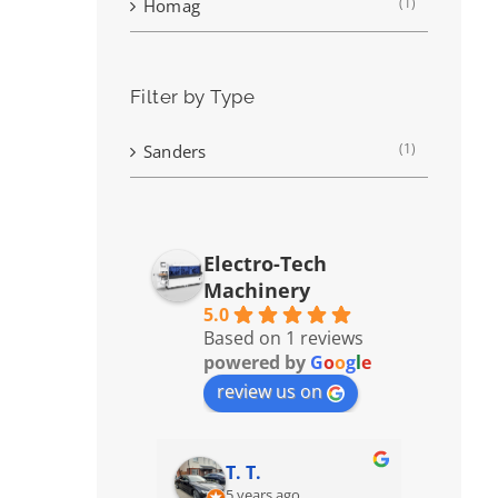
(1)
Homag
Filter by Type
(1)
Sanders
Electro-Tech
Machinery
5.0
Based on 1 reviews
powered by
G
o
o
g
l
e
review us on
T. T.
5 years ago