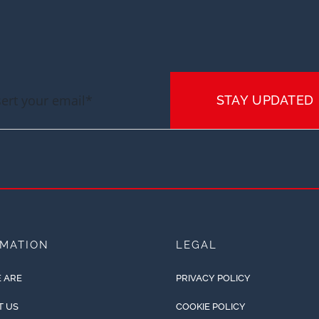
STAY UPDATED
RMATION
LEGAL
 ARE
PRIVACY POLICY
T US
COOKIE POLICY