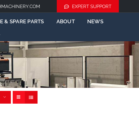
HMACHINERY.COM
EXPERT SUPPORT
E & SPARE PARTS
ABOUT
NEWS