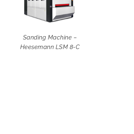
Sanding Machine –
Heesemann LSM 8-C