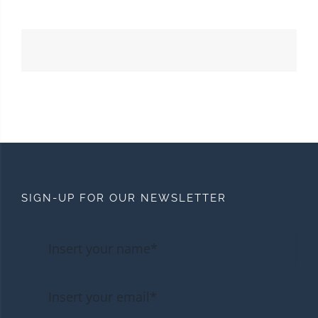
SIGN-UP FOR OUR NEWSLETTER