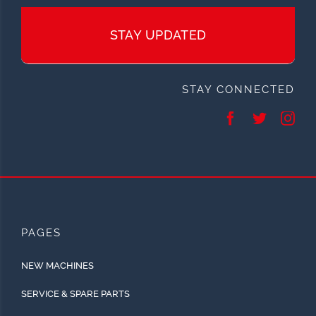
STAY UPDATED
STAY CONNECTED
PAGES
NEW MACHINES
SERVICE & SPARE PARTS