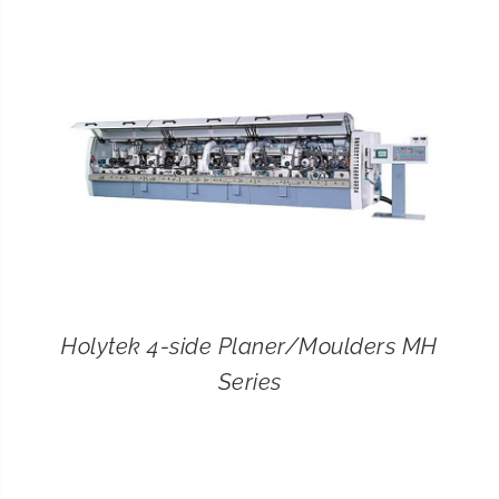
CONTACT
SEARCH
FOR:
Holytek 4-side Planer/Moulders MH
Series