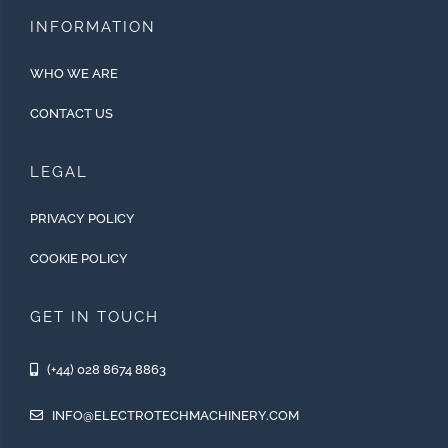
INFORMATION
WHO WE ARE
CONTACT US
LEGAL
PRIVACY POLICY
COOKIE POLICY
GET IN TOUCH
(+44) 028 8674 8863
INFO@ELECTROTECHMACHINERY.COM