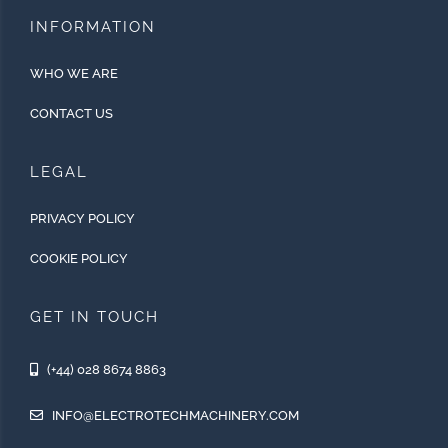
INFORMATION
WHO WE ARE
CONTACT US
LEGAL
PRIVACY POLICY
COOKIE POLICY
GET IN TOUCH
(+44) 028 8674 8863
INFO@ELECTROTECHMACHINERY.COM