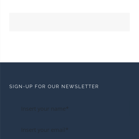
SIGN-UP FOR OUR NEWSLETTER