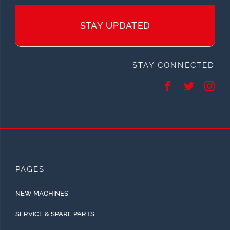
STAY UPDATED
STAY CONNECTED
PAGES
NEW MACHINES
SERVICE & SPARE PARTS