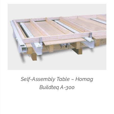
CONTACT
SEARCH
FOR:
Self-Assembly Table – Homag
Buildteq A-300