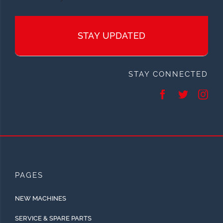
STAY UPDATED
STAY CONNECTED
PAGES
NEW MACHINES
SERVICE & SPARE PARTS