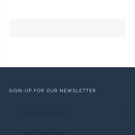
SIGN-UP FOR OUR NEWSLETTER