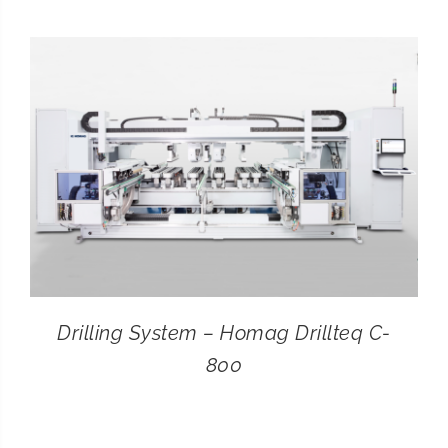
CONTACT
SEARCH
FOR:
Drilling System – Homag Drillteq C-
800