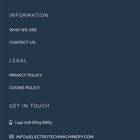
INFORMATION
WHO WE ARE
CONTACT US
LEGAL
PRIVACY POLICY
COOKIE POLICY
GET IN TOUCH
(+44) 028 8674 8863
INFO@ELECTROTECHMACHINERY.COM