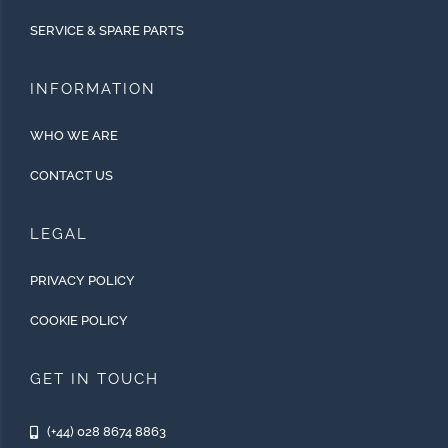
SERVICE & SPARE PARTS
INFORMATION
WHO WE ARE
CONTACT US
LEGAL
PRIVACY POLICY
COOKIE POLICY
GET IN TOUCH
(+44) 028 8674 8863