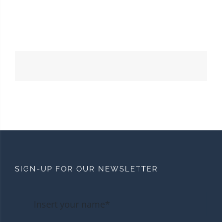
SIGN-UP FOR OUR NEWSLETTER