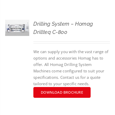
CONTACT
SEARCH
Drilling System – Homag
FOR:
Drillteq C-800
We can supply you with the vast range of
options and accessories Homag has to
offer. All Homag Drilling System
Machines come configured to suit your
specifications. Contact us for a quote
tailored to your specific needs.
DOWNLOAD BROCHURE