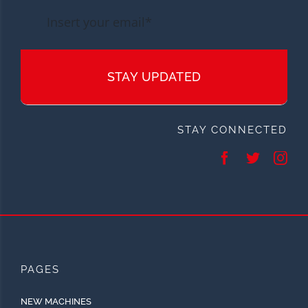
STAY UPDATED
STAY CONNECTED
PAGES
NEW MACHINES