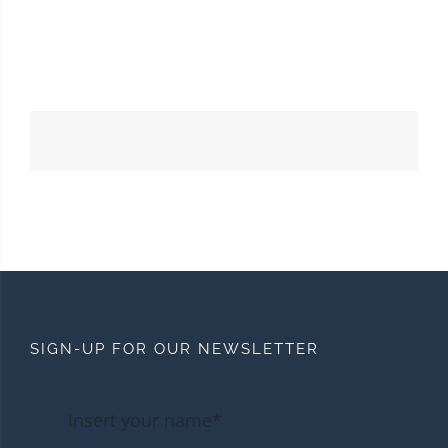
SIGN-UP FOR OUR NEWSLETTER