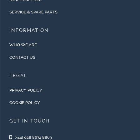
SERVICE & SPARE PARTS
INFORMATION
WHO WE ARE
CONTACT US
LEGAL
PRIVACY POLICY
COOKIE POLICY
GET IN TOUCH
(+44) 028 8674 8863