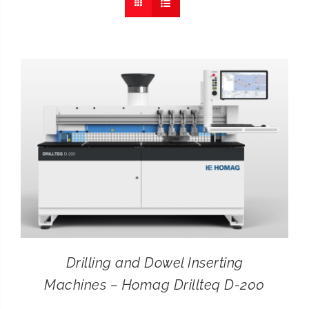
CONTACT
SEARCH
FOR:
Drilling and Dowel Inserting
Machines – Homag Drillteq D-200