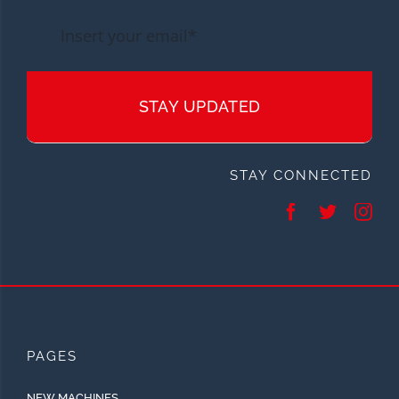
STAY UPDATED
STAY CONNECTED
PAGES
NEW MACHINES