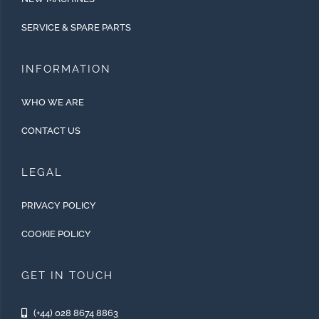
SERVICE & SPARE PARTS
INFORMATION
WHO WE ARE
CONTACT US
LEGAL
PRIVACY POLICY
COOKIE POLICY
GET IN TOUCH
(+44) 028 8674 8863