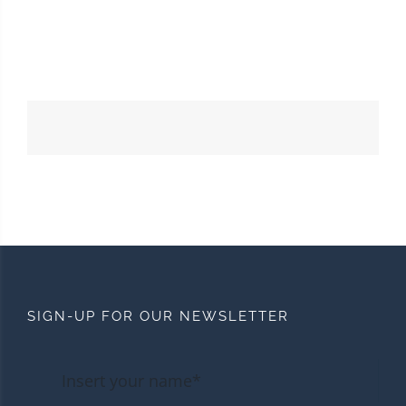
SIGN-UP FOR OUR NEWSLETTER