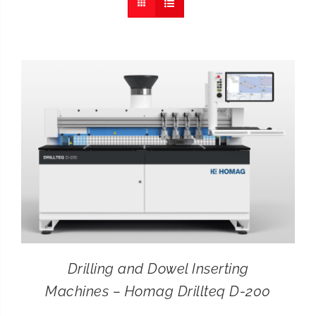
CONTACT
SEARCH
FOR:
Drilling and Dowel Inserting
Machines – Homag Drillteq D-200