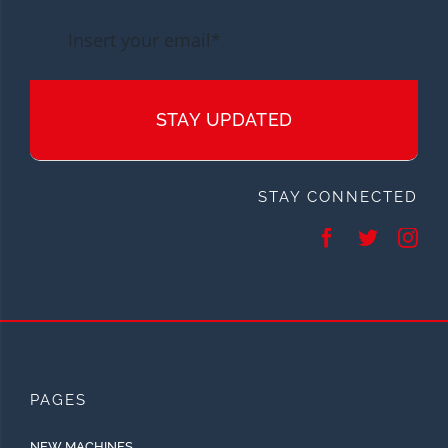
STAY UPDATED
STAY CONNECTED
PAGES
NEW MACHINES