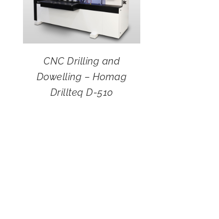
CNC Drilling and
Dowelling – Homag
Drillteq D-510