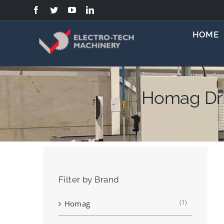
Skip
to
content
HOME
Homag Dri
Filter by Brand
(1)
Homag