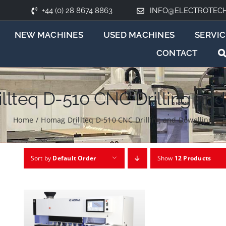
+44 (0) 28 8674 8863
INFO@ELECTROTEC
NEW MACHINES
USED MACHINES
SERVIC
CONTACT
llteq D-510 CNC Drilling and
Home
/
Homag Drillteq D-510 CNC Drilling and Dowelling
Sort by
Default Order
Show
12 Products