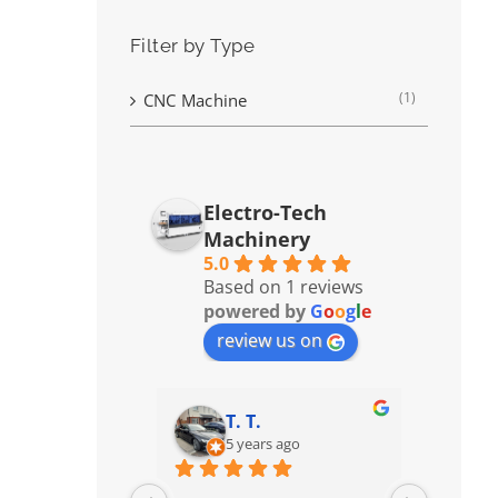
Filter by Type
(1)
CNC Machine
Electro-Tech
Machinery
5.0
Based on 1 reviews
powered by
G
o
o
g
l
e
review us on
T. T.
5 years ago