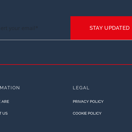
STAY UPDATED
RMATION
LEGAL
 ARE
PRIVACY POLICY
T US
COOKIE POLICY