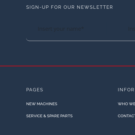
SIGN-UP FOR OUR NEWSLETTER
PAGES
INFO
NEW MACHINES
WHO WE
SERVICE & SPARE PARTS
CONTAC