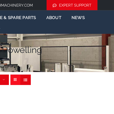
HMACHINERY.COM
EXPERT SUPPORT
E & SPARE PARTS
ABOUT
NEWS
 Dowelling