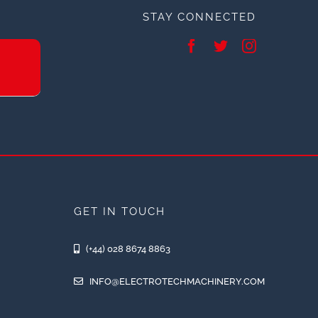
STAY CONNECTED
GET IN TOUCH
(+44) 028 8674 8863
INFO@ELECTROTECHMACHINERY.COM