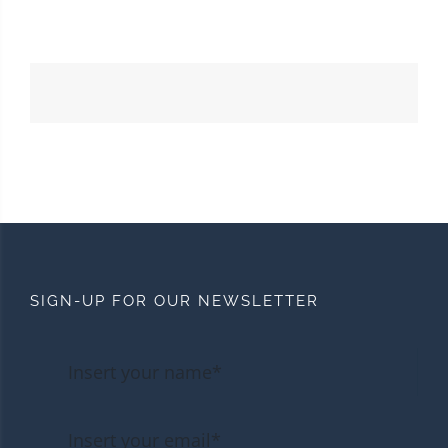
SIGN-UP FOR OUR NEWSLETTER