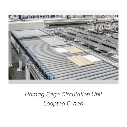
CONTACT
SEARCH
FOR:
Homag Edge Circulation Unit
Loopteq C-500