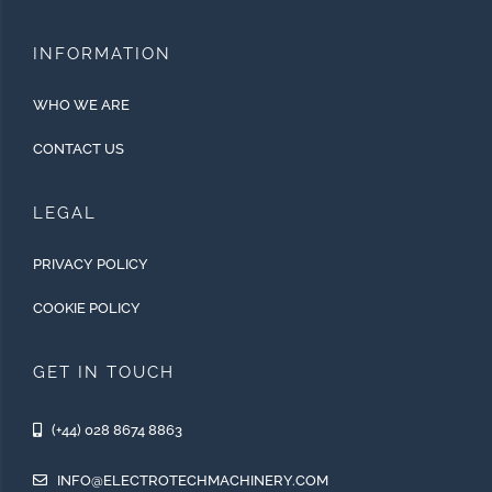
INFORMATION
WHO WE ARE
CONTACT US
LEGAL
PRIVACY POLICY
COOKIE POLICY
GET IN TOUCH
(+44) 028 8674 8863
INFO@ELECTROTECHMACHINERY.COM