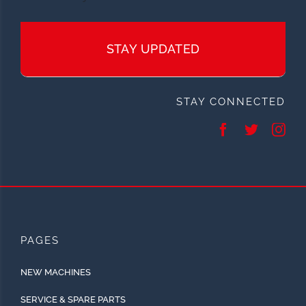
STAY UPDATED
STAY CONNECTED
PAGES
NEW MACHINES
SERVICE & SPARE PARTS