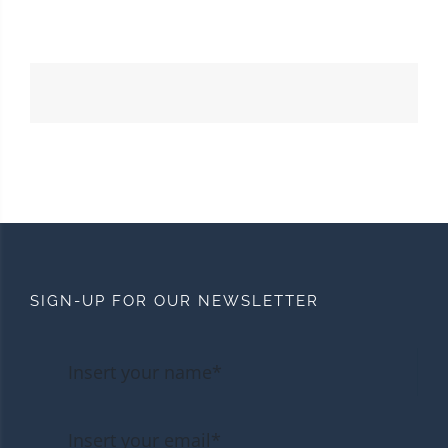
SIGN-UP FOR OUR NEWSLETTER