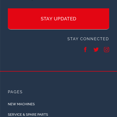
STAY UPDATED
STAY CONNECTED
PAGES
NEW MACHINES
SERVICE & SPARE PARTS