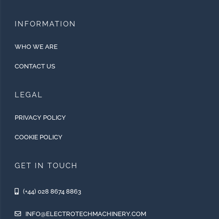
INFORMATION
WHO WE ARE
CONTACT US
LEGAL
PRIVACY POLICY
COOKIE POLICY
GET IN TOUCH
(+44) 028 8674 8863
INFO@ELECTROTECHMACHINERY.COM