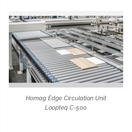
CONTACT
SEARCH
FOR:
Homag Edge Circulation Unit
Loopteq C-500