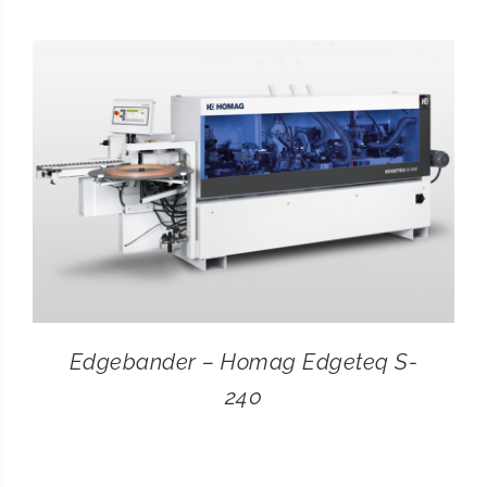
CONTACT
SEARCH
FOR:
Edgebander – Homag Edgeteq S-
240