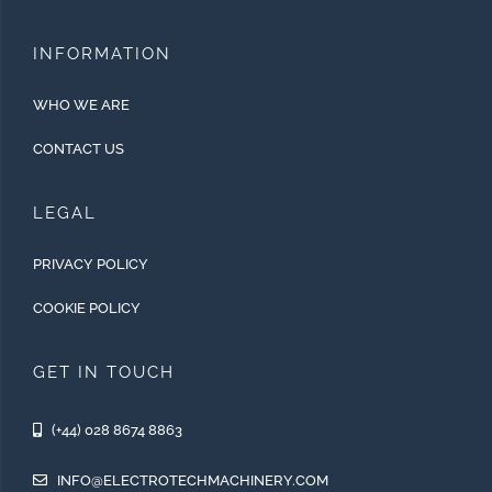
INFORMATION
WHO WE ARE
CONTACT US
LEGAL
PRIVACY POLICY
COOKIE POLICY
GET IN TOUCH
(+44) 028 8674 8863
INFO@ELECTROTECHMACHINERY.COM