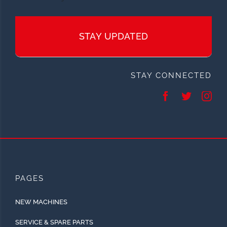
STAY UPDATED
STAY CONNECTED
PAGES
NEW MACHINES
SERVICE & SPARE PARTS