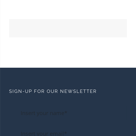
SIGN-UP FOR OUR NEWSLETTER