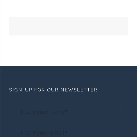
SIGN-UP FOR OUR NEWSLETTER