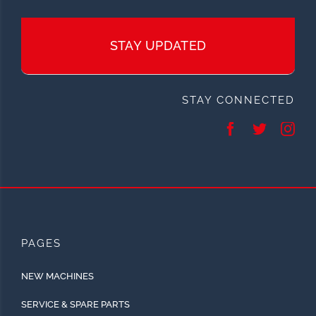
STAY UPDATED
STAY CONNECTED
PAGES
NEW MACHINES
SERVICE & SPARE PARTS