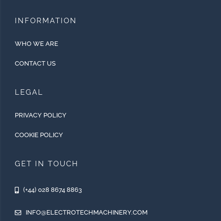
INFORMATION
WHO WE ARE
CONTACT US
LEGAL
PRIVACY POLICY
COOKIE POLICY
GET IN TOUCH
(+44) 028 8674 8863
INFO@ELECTROTECHMACHINERY.COM