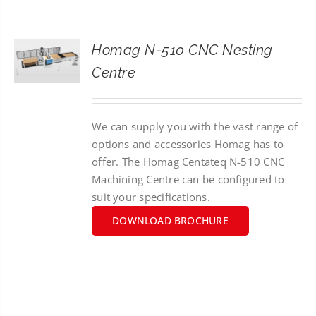
CONTACT
Homag N-510 CNC Nesting
SEARCH
Centre
FOR:
We can supply you with the vast range of
options and accessories Homag has to
offer. The Homag Centateq N-510 CNC
Machining Centre can be configured to
suit your specifications.
DOWNLOAD BROCHURE