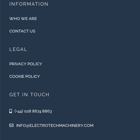
INFORMATION
WHO WE ARE
CONTACT US
LEGAL
PRIVACY POLICY
COOKIE POLICY
GET IN TOUCH
(+44) 028 8674 8863
INFO@ELECTROTECHMACHINERY.COM