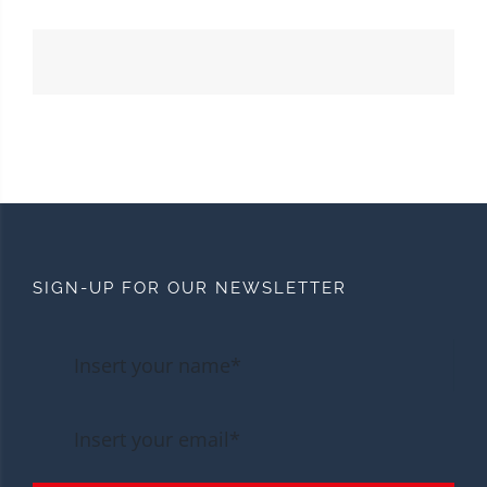
SIGN-UP FOR OUR NEWSLETTER