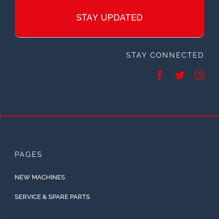
STAY UPDATED
STAY CONNECTED
PAGES
NEW MACHINES
SERVICE & SPARE PARTS