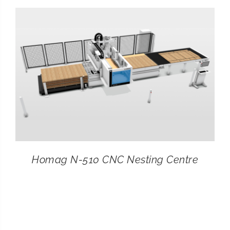
CONTACT
SEARCH
FOR:
Homag N-510 CNC Nesting Centre