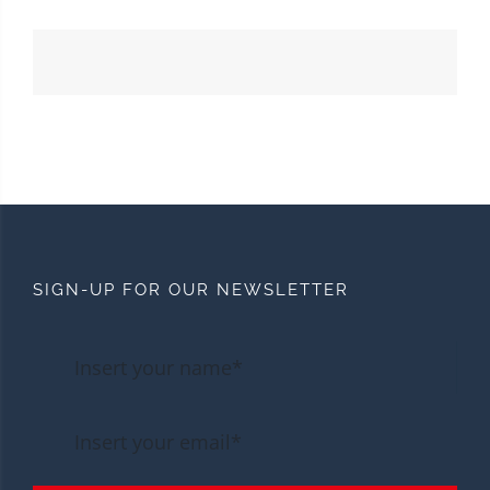
SIGN-UP FOR OUR NEWSLETTER