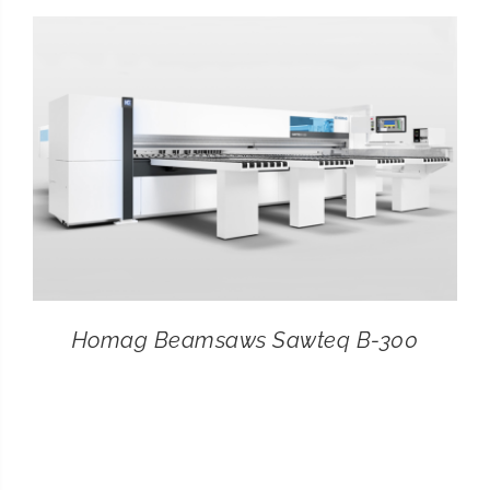
CONTACT
SEARCH
FOR:
Homag Beamsaws Sawteq B-300