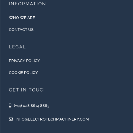
INFORMATION
WHO WE ARE
CONTACT US
LEGAL
PRIVACY POLICY
COOKIE POLICY
GET IN TOUCH
(+44) 028 8674 8863
INFO@ELECTROTECHMACHINERY.COM