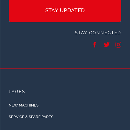
STAY UPDATED
STAY CONNECTED
PAGES
NEW MACHINES
SERVICE & SPARE PARTS