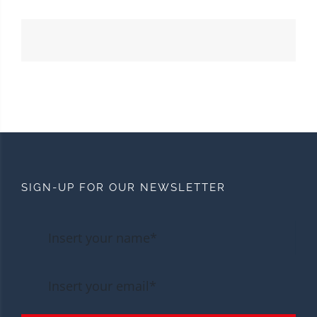
SIGN-UP FOR OUR NEWSLETTER