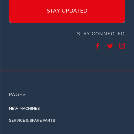
STAY UPDATED
STAY CONNECTED
PAGES
NEW MACHINES
SERVICE & SPARE PARTS