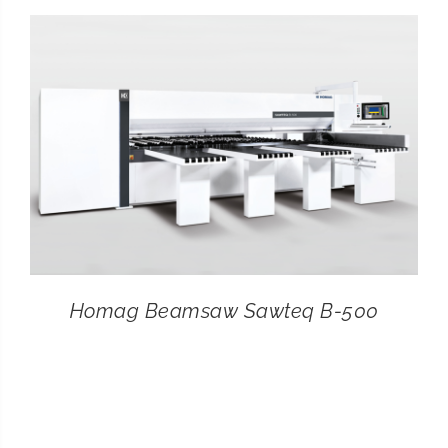
CONTACT
SEARCH
FOR:
Homag Beamsaw Sawteq B-500