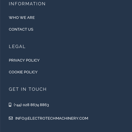
INFORMATION
WHO WE ARE
CONTACT US
LEGAL
PRIVACY POLICY
COOKIE POLICY
GET IN TOUCH
(+44) 028 8674 8863
INFO@ELECTROTECHMACHINERY.COM