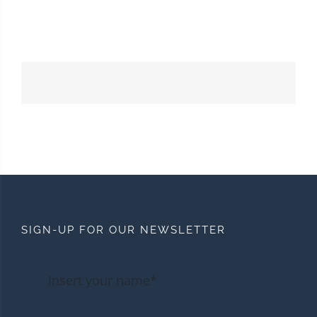
SIGN-UP FOR OUR NEWSLETTER