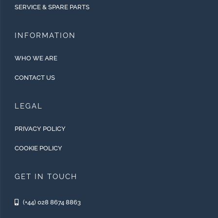
SERVICE & SPARE PARTS
INFORMATION
WHO WE ARE
CONTACT US
LEGAL
PRIVACY POLICY
COOKIE POLICY
GET IN TOUCH
(+44) 028 8674 8863