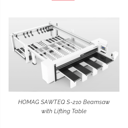
CONTACT
SEARCH
FOR:
HOMAG SAWTEQ S-210 Beamsaw
with Lifting Table