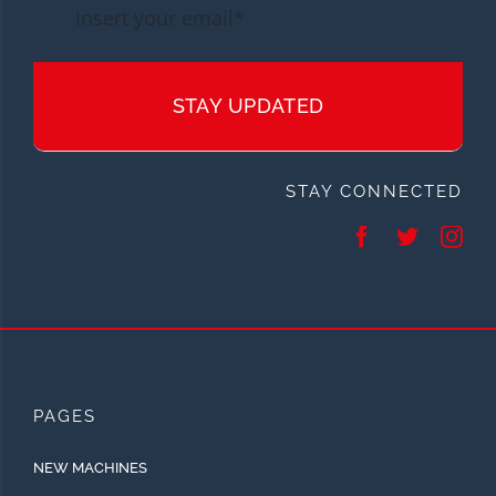
STAY UPDATED
STAY CONNECTED
PAGES
NEW MACHINES