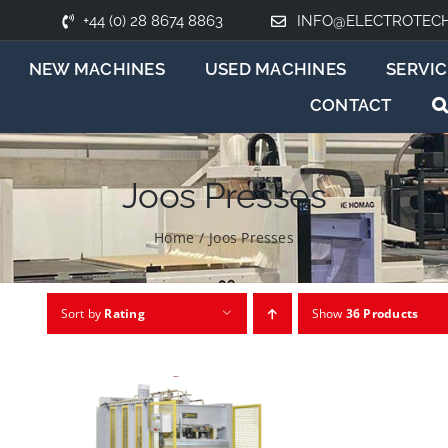
+44 (0) 28 8674 8863
INFO@ELECTROTEC
NEW MACHINES
USED MACHINES
SERVIC
CONTACT
Joos Presses
Home
/
Joos Presses
Sort by
Rating
Show
36 Products