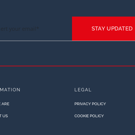
STAY UPDATED
RMATION
LEGAL
 ARE
PRIVACY POLICY
T US
COOKIE POLICY