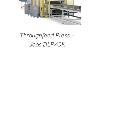
Throughfeed Press –
Joos DLP/OK