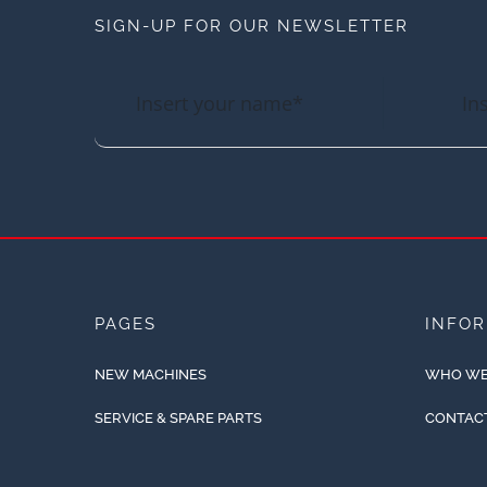
SIGN-UP FOR OUR NEWSLETTER
PAGES
INFO
NEW MACHINES
WHO WE
SERVICE & SPARE PARTS
CONTAC