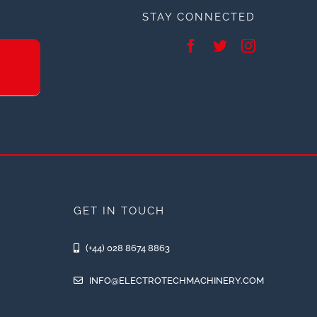
STAY CONNECTED
GET IN TOUCH
(+44) 028 8674 8863
INFO@ELECTROTECHMACHINERY.COM