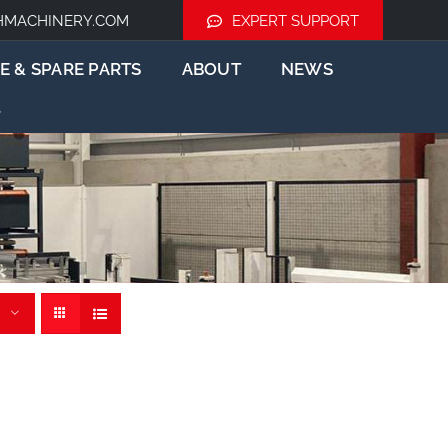
HMACHINERY.COM
EXPERT SUPPORT
E & SPARE PARTS
ABOUT
NEWS