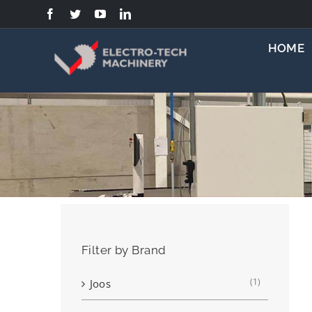
Skip
to
content
HOME
Filter by Brand
(1)
Joos