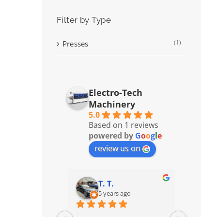
Filter by Type
(1)
Presses
Electro-Tech
Machinery
5.0
Based on 1 reviews
powered by
G
o
o
g
l
e
review us on
T. T.
5 years ago