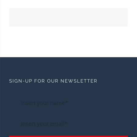
SIGN-UP FOR OUR NEWSLETTER