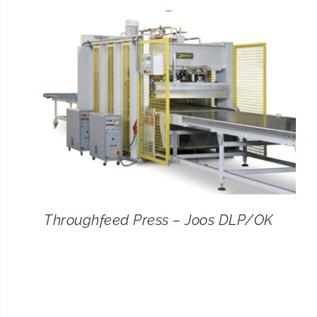
CONTACT
SEARCH
FOR:
Throughfeed Press – Joos DLP/OK