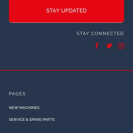
STAY UPDATED
STAY CONNECTED
PAGES
NEW MACHINES
SERVICE & SPARE PARTS