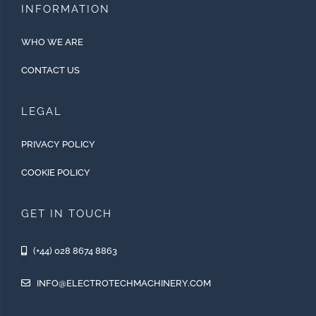
INFORMATION
WHO WE ARE
CONTACT US
LEGAL
PRIVACY POLICY
COOKIE POLICY
GET IN TOUCH
(+44) 028 8674 8863
INFO@ELECTROTECHMACHINERY.COM