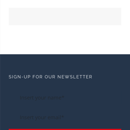
SIGN-UP FOR OUR NEWSLETTER