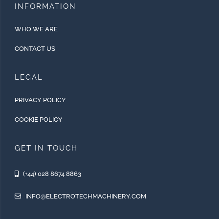
INFORMATION
WHO WE ARE
CONTACT US
LEGAL
PRIVACY POLICY
COOKIE POLICY
GET IN TOUCH
(+44) 028 8674 8863
INFO@ELECTROTECHMACHINERY.COM