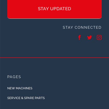
STAY UPDATED
STAY CONNECTED
PAGES
NEW MACHINES
SERVICE & SPARE PARTS