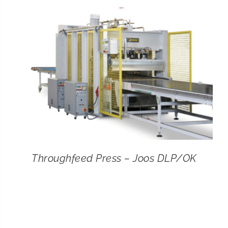
CONTACT
SEARCH
FOR:
Throughfeed Press – Joos DLP/OK