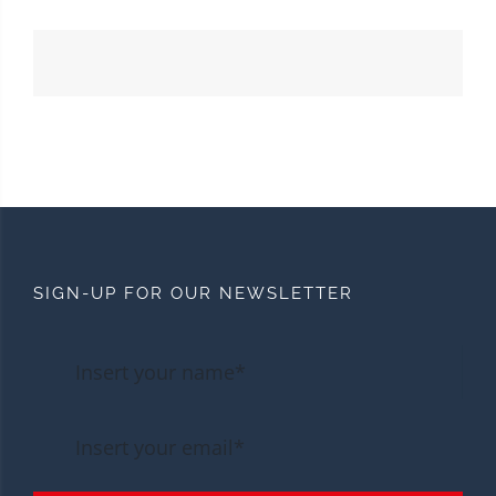
SIGN-UP FOR OUR NEWSLETTER