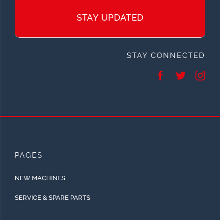
STAY UPDATED
STAY CONNECTED
PAGES
NEW MACHINES
SERVICE & SPARE PARTS