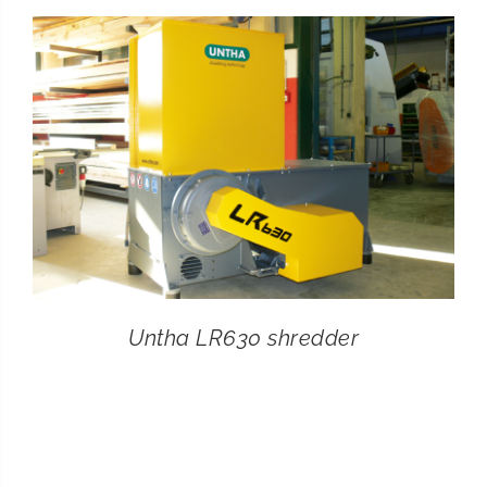
CONTACT
SEARCH
FOR:
Untha LR630 shredder