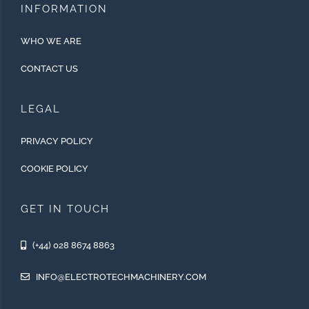
INFORMATION
WHO WE ARE
CONTACT US
LEGAL
PRIVACY POLICY
COOKIE POLICY
GET IN TOUCH
(+44) 028 8674 8863
INFO@ELECTROTECHMACHINERY.COM