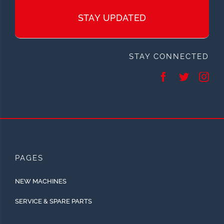
STAY UPDATED
STAY CONNECTED
PAGES
NEW MACHINES
SERVICE & SPARE PARTS