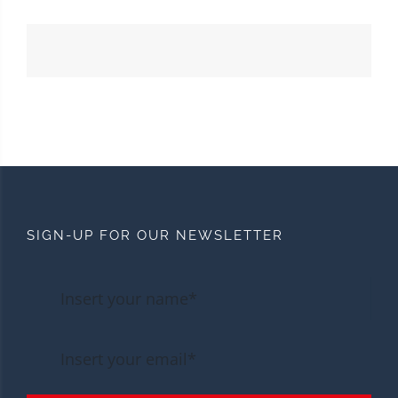
SIGN-UP FOR OUR NEWSLETTER