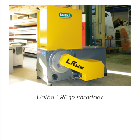
CONTACT
SEARCH
FOR:
Untha LR630 shredder