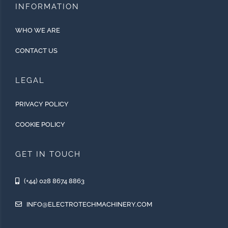
INFORMATION
WHO WE ARE
CONTACT US
LEGAL
PRIVACY POLICY
COOKIE POLICY
GET IN TOUCH
(+44) 028 8674 8863
INFO@ELECTROTECHMACHINERY.COM