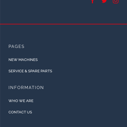
PAGES
NEW MACHINES
SERVICE & SPARE PARTS
INFORMATION
WHO WE ARE
CONTACT US