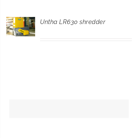
CONTACT
Untha LR630 shredder
SEARCH
FOR: