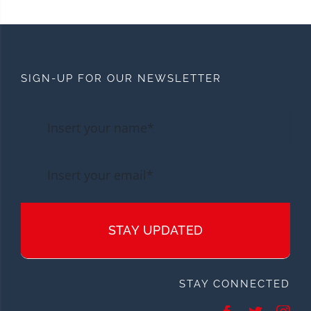
SIGN-UP FOR OUR NEWSLETTER
STAY UPDATED
STAY CONNECTED