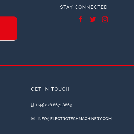
STAY CONNECTED
GET IN TOUCH
(+44) 028 8674 8863
INFO@ELECTROTECHMACHINERY.COM