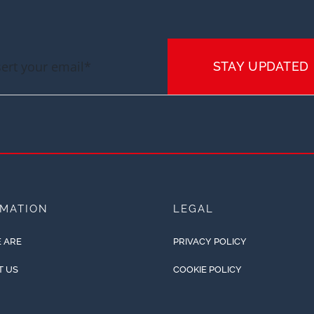
STAY UPDATED
RMATION
LEGAL
 ARE
PRIVACY POLICY
T US
COOKIE POLICY