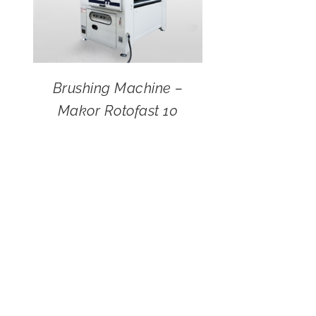
Brushing Machine –
Makor Rotofast 10