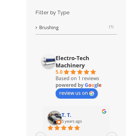
Filter by Type
(1)
Brushing
Electro-Tech
Machinery
5.0
Based on 1 reviews
powered by
G
o
o
g
l
e
review us on
T. T.
5 years ago