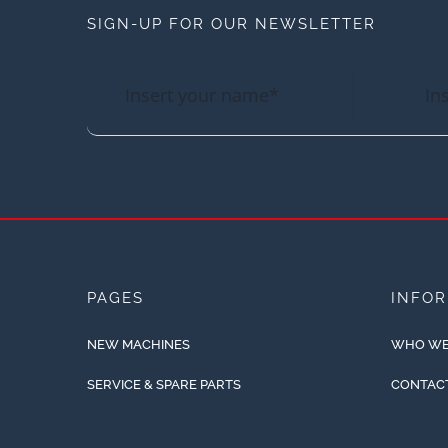
SIGN-UP FOR OUR NEWSLETTER
PAGES
INFO
NEW MACHINES
WHO WE
SERVICE & SPARE PARTS
CONTAC