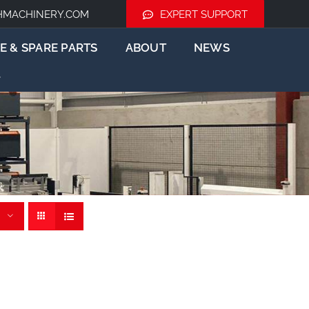
HMACHINERY.COM
EXPERT SUPPORT
E & SPARE PARTS
ABOUT
NEWS