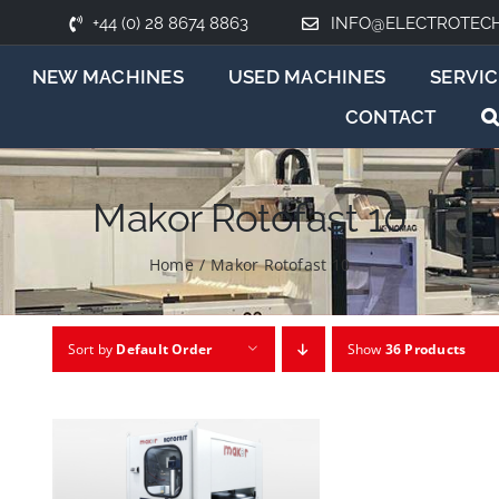
+44 (0) 28 8674 8863
INFO@ELECTROTEC
NEW MACHINES
USED MACHINES
SERVIC
CONTACT
Makor Rotofast 10
Home
/
Makor Rotofast 10
Sort by
Default Order
Show
36 Products