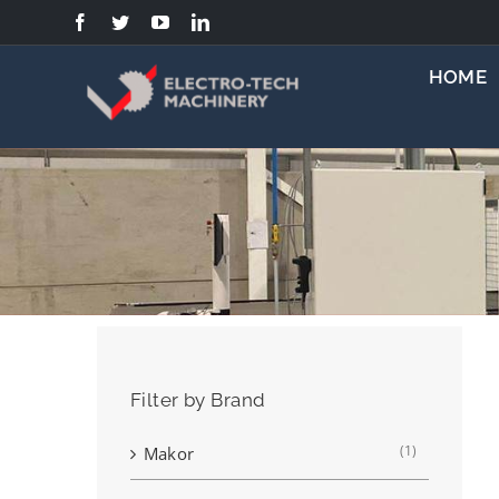
Skip
to
content
HOME
Filter by Brand
(1)
Makor