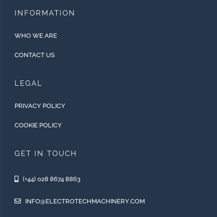
INFORMATION
WHO WE ARE
CONTACT US
LEGAL
PRIVACY POLICY
COOKIE POLICY
GET IN TOUCH
(+44) 028 8674 8863
INFO@ELECTROTECHMACHINERY.COM