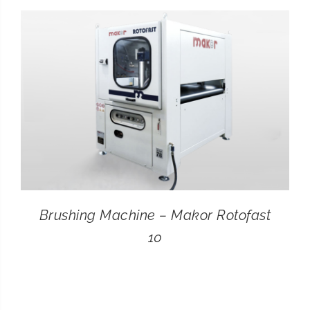
CONTACT
SEARCH
FOR:
Brushing Machine – Makor Rotofast
10