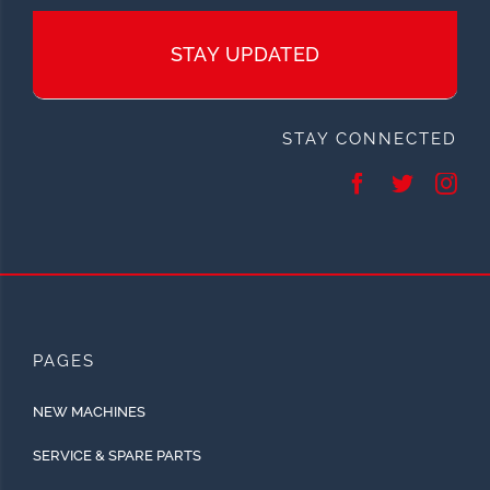
STAY UPDATED
STAY CONNECTED
PAGES
NEW MACHINES
SERVICE & SPARE PARTS