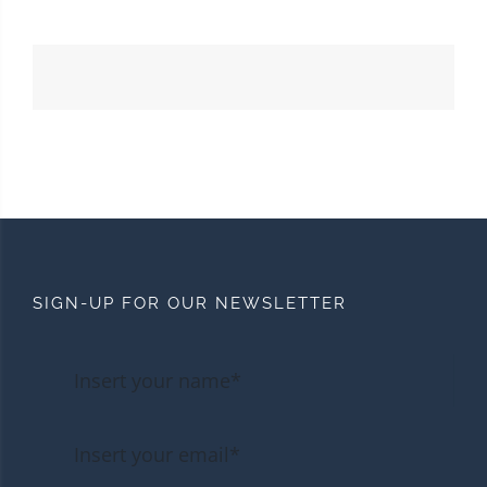
SIGN-UP FOR OUR NEWSLETTER