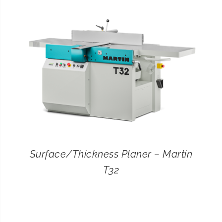
CONTACT
SEARCH
FOR:
Surface/Thickness Planer – Martin
T32