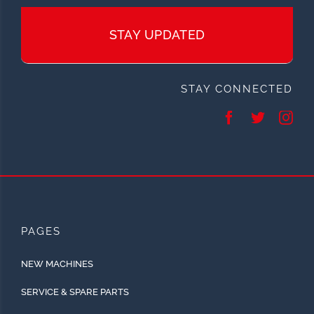
STAY UPDATED
STAY CONNECTED
PAGES
NEW MACHINES
SERVICE & SPARE PARTS