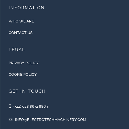
INFORMATION
WHO WE ARE
CONTACT US
LEGAL
PRIVACY POLICY
COOKIE POLICY
GET IN TOUCH
(+44) 028 8674 8863
INFO@ELECTROTECHMACHINERY.COM