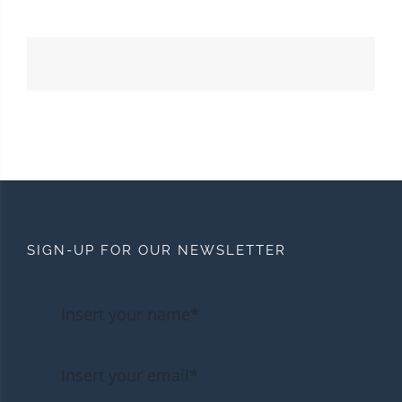
SIGN-UP FOR OUR NEWSLETTER