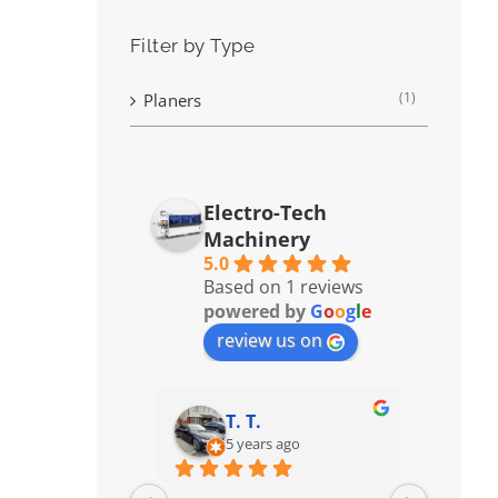
Filter by Type
(1)
Planers
Electro-Tech
Machinery
5.0
Based on 1 reviews
powered by
G
o
o
g
l
e
review us on
T. T.
5 years ago