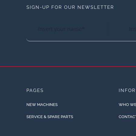
SIGN-UP FOR OUR NEWSLETTER
PAGES
INFO
NEW MACHINES
WHO WE
SERVICE & SPARE PARTS
CONTAC