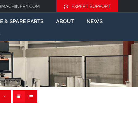
HMACHINERY.COM
EXPERT SUPPORT
E & SPARE PARTS
ABOUT
NEWS