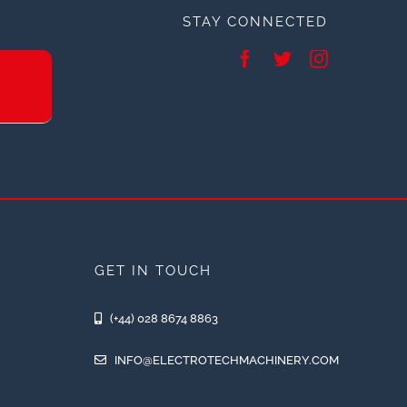
STAY CONNECTED
GET IN TOUCH
(+44) 028 8674 8863
INFO@ELECTROTECHMACHINERY.COM