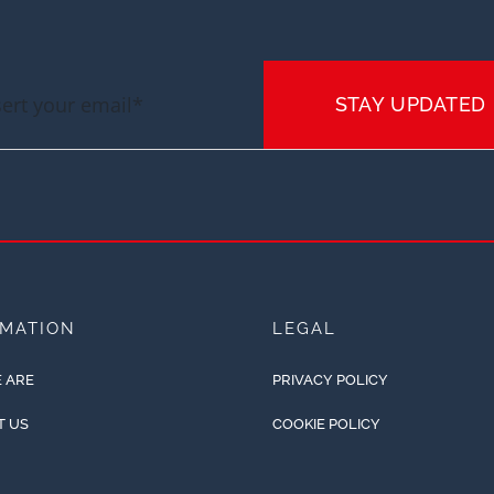
STAY UPDATED
RMATION
LEGAL
 ARE
PRIVACY POLICY
T US
COOKIE POLICY