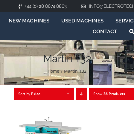
+44 (0) 28 8674 8863
INFO@ELECTROTEC
NEW MACHINES
USED MACHINES
SERVIC
CONTACT
Martin T32
Home
/
Martin T32
Sort by
Price
Show
36 Products