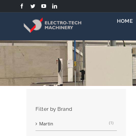
Skip
to
content
HOME
Filter by Brand
(1)
Martin