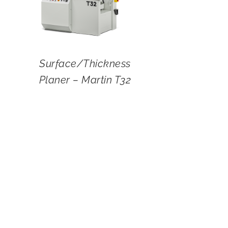
Surface/Thickness
Planer – Martin T32