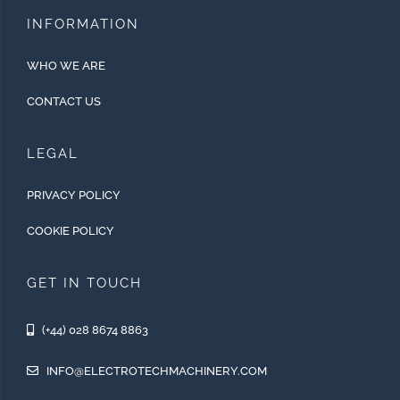
INFORMATION
WHO WE ARE
CONTACT US
LEGAL
PRIVACY POLICY
COOKIE POLICY
GET IN TOUCH
(+44) 028 8674 8863
INFO@ELECTROTECHMACHINERY.COM