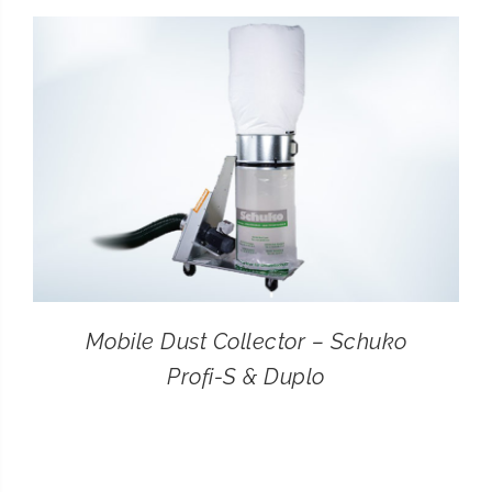
CONTACT
SEARCH
FOR:
Mobile Dust Collector – Schuko
Profi-S & Duplo