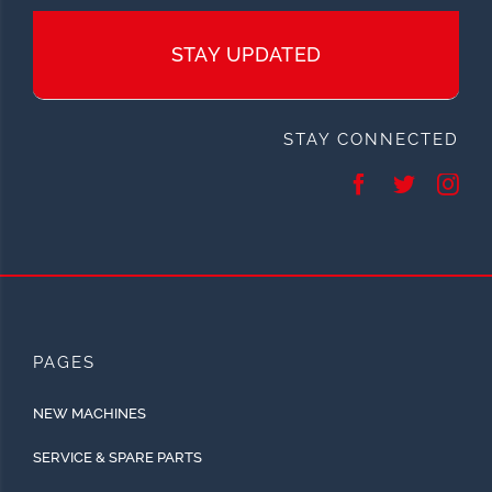
STAY UPDATED
STAY CONNECTED
PAGES
NEW MACHINES
SERVICE & SPARE PARTS