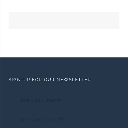
SIGN-UP FOR OUR NEWSLETTER