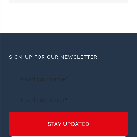
SIGN-UP FOR OUR NEWSLETTER
STAY UPDATED