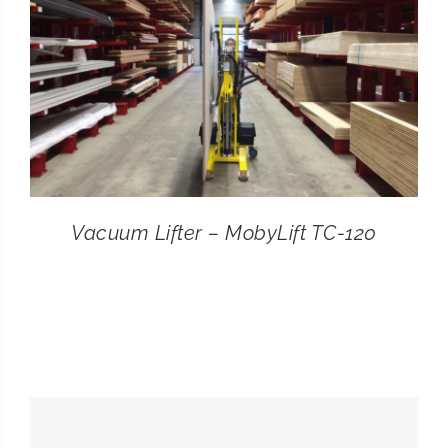
Vacuum Lifter – MobyLift TC-120