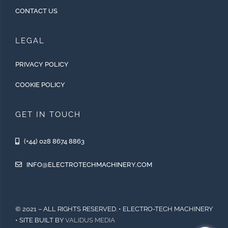
CONTACT US
LEGAL
PRIVACY POLICY
COOKIE POLICY
GET IN TOUCH
(+44) 028 8674 8863
INFO@ELECTROTECHMACHINERY.COM
© 2021 – ALL RIGHTS RESERVED. • ELECTRO-TECH MACHINERY
• SITE BUILT BY
VALIDUS MEDIA