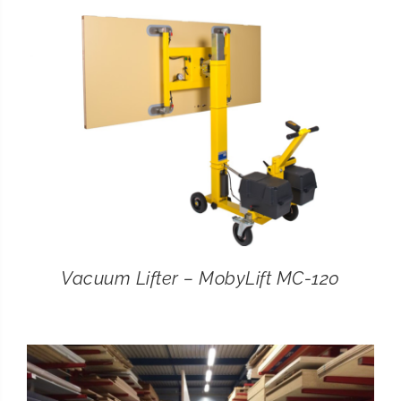
CONTACT
SEARCH
FOR:
Vacuum Lifter – MobyLift MC-120