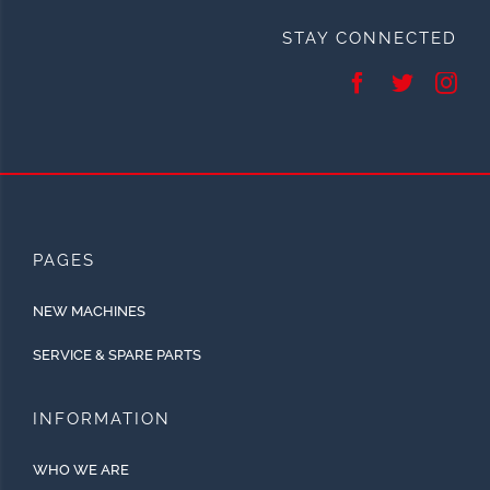
STAY CONNECTED
PAGES
NEW MACHINES
SERVICE & SPARE PARTS
INFORMATION
WHO WE ARE