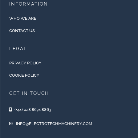
INFORMATION
WHO WE ARE
CONTACT US
LEGAL
PRIVACY POLICY
COOKIE POLICY
GET IN TOUCH
(+44) 028 8674 8863
INFO@ELECTROTECHMACHINERY.COM