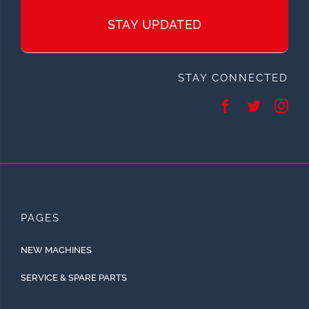
STAY UPDATED
STAY CONNECTED
PAGES
NEW MACHINES
SERVICE & SPARE PARTS