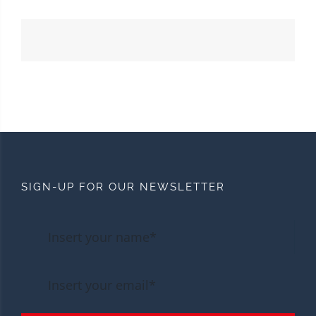
SIGN-UP FOR OUR NEWSLETTER