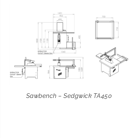
CONTACT
SEARCH
FOR:
Sawbench – Sedgwick TA450