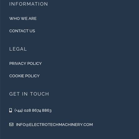
INFORMATION
WHO WE ARE
CONTACT US
LEGAL
PRIVACY POLICY
COOKIE POLICY
GET IN TOUCH
(+44) 028 8674 8863
INFO@ELECTROTECHMACHINERY.COM