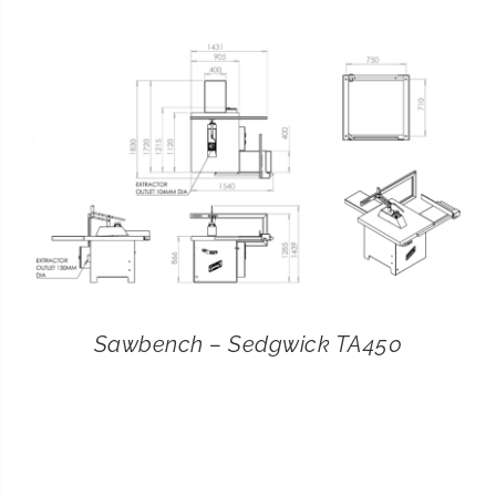
CONTACT
SEARCH
FOR:
Sawbench – Sedgwick TA450