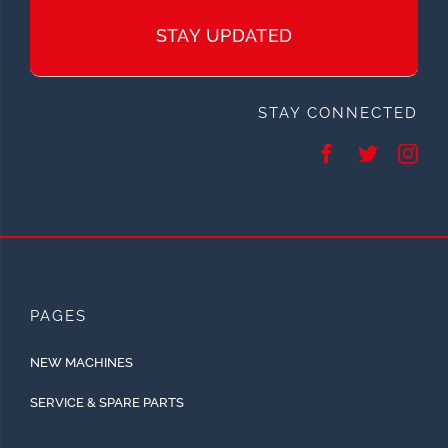
STAY UPDATED
STAY CONNECTED
PAGES
NEW MACHINES
SERVICE & SPARE PARTS