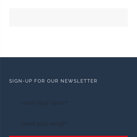
SIGN-UP FOR OUR NEWSLETTER