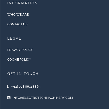
INFORMATION
WHO WE ARE
CONTACT US
LEGAL
PRIVACY POLICY
COOKIE POLICY
GET IN TOUCH
(+44) 028 8674 8863
INFO@ELECTROTECHMACHINERY.COM