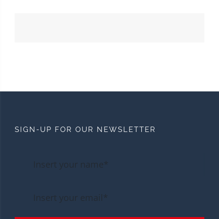
SIGN-UP FOR OUR NEWSLETTER