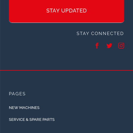
STAY UPDATED
STAY CONNECTED
PAGES
NEW MACHINES
SERVICE & SPARE PARTS