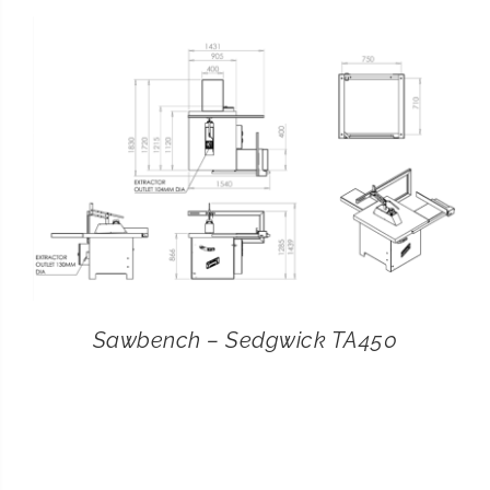
CONTACT
SEARCH
FOR:
Sawbench – Sedgwick TA450