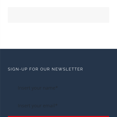
SIGN-UP FOR OUR NEWSLETTER