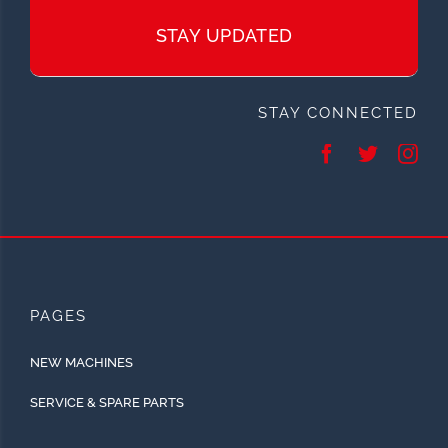
STAY UPDATED
STAY CONNECTED
PAGES
NEW MACHINES
SERVICE & SPARE PARTS