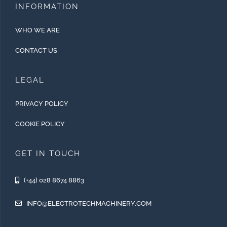
INFORMATION
WHO WE ARE
CONTACT US
LEGAL
PRIVACY POLICY
COOKIE POLICY
GET IN TOUCH
(+44) 028 8674 8863
INFO@ELECTROTECHMACHINERY.COM