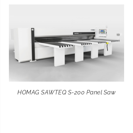
CONTACT
SEARCH
FOR:
HOMAG SAWTEQ S-200 Panel Saw