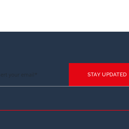
STAY UPDATED