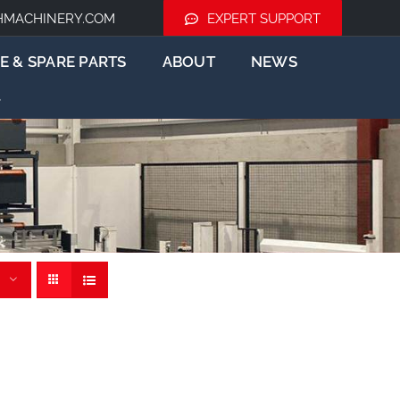
HMACHINERY.COM
EXPERT SUPPORT
E & SPARE PARTS
ABOUT
NEWS