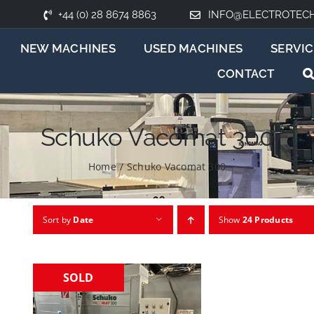
+44 (0) 28 8674 8863
INFO@ELECTROTEC
NEW MACHINES
USED MACHINES
SERVIC
CONTACT
Schuko Vacomat 300
Home
/
Schuko Vacomat 300
Sort by
Date
Show
24 Products
SOLD