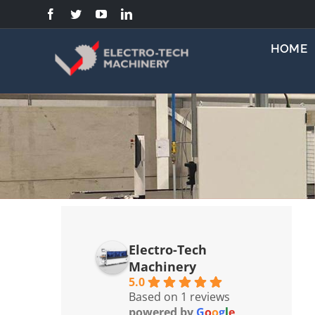
Skip
to
content
HOME
Electro-Tech
Machinery
5.0
Based on 1 reviews
powered by
G
o
o
g
l
e