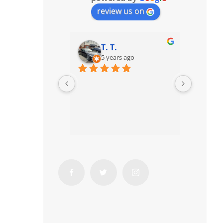
review us on
T. T.
5 years ago