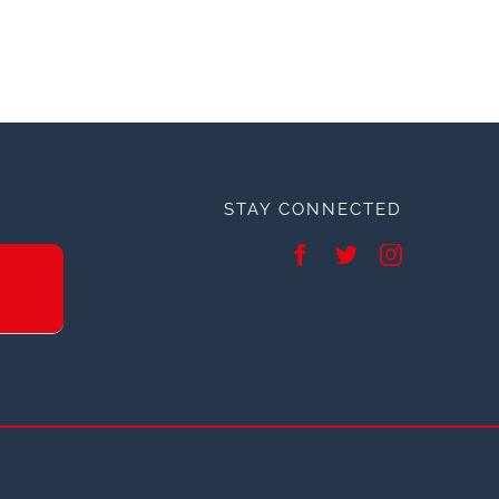
STAY CONNECTED