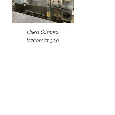
Used Schuko
Vacomat 300