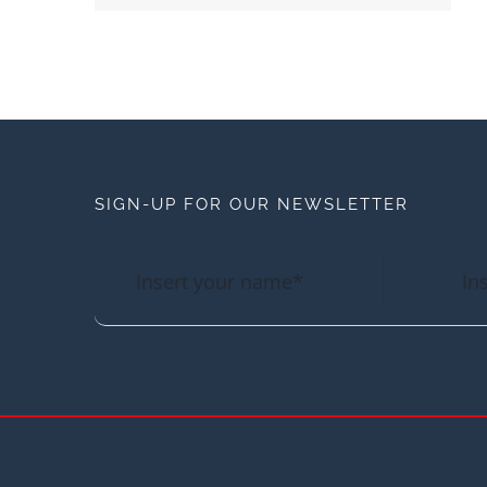
SIGN-UP FOR OUR NEWSLETTER