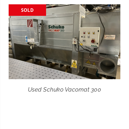
SOLD
CONTACT
SEARCH
FOR:
Used Schuko Vacomat 300