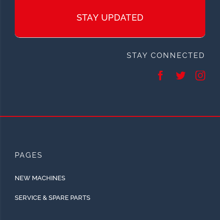
STAY UPDATED
STAY CONNECTED
PAGES
NEW MACHINES
SERVICE & SPARE PARTS