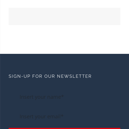
SIGN-UP FOR OUR NEWSLETTER