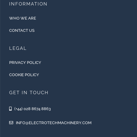
INFORMATION
WHO WE ARE
CONTACT US
LEGAL
PRIVACY POLICY
COOKIE POLICY
GET IN TOUCH
(+44) 028 8674 8863
INFO@ELECTROTECHMACHINERY.COM