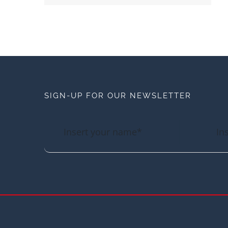
SIGN-UP FOR OUR NEWSLETTER