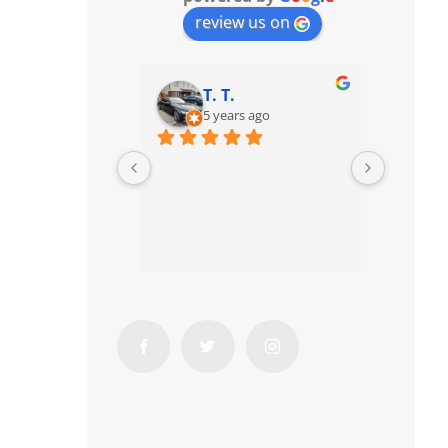
review us on
T. T.
5 years ago