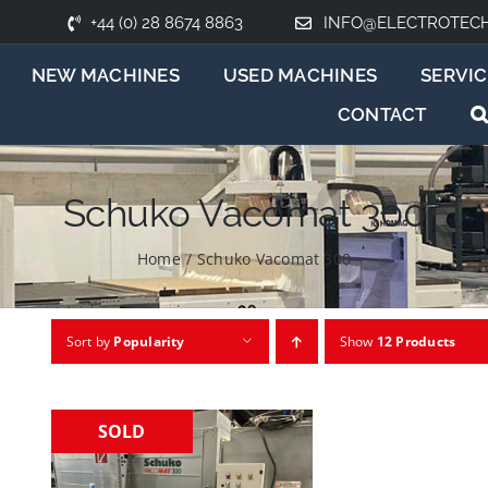
+44 (0) 28 8674 8863
INFO@ELECTROTEC
NEW MACHINES
USED MACHINES
SERVIC
CONTACT
Schuko Vacomat 300
Home
/
Schuko Vacomat 300
Sort by
Popularity
Show
12 Products
SOLD