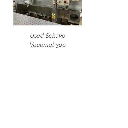
Used Schuko
Vacomat 300