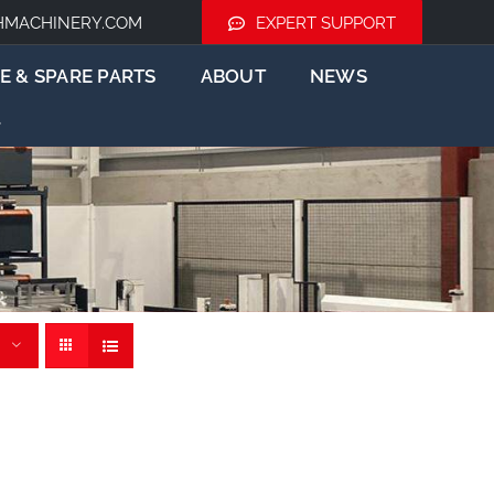
HMACHINERY.COM
EXPERT SUPPORT
E & SPARE PARTS
ABOUT
NEWS