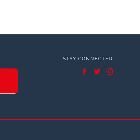
STAY CONNECTED