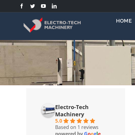
Skip
to
content
HOME
Electro-Tech
Machinery
5.0
Based on 1 reviews
powered by
G
o
o
g
l
e