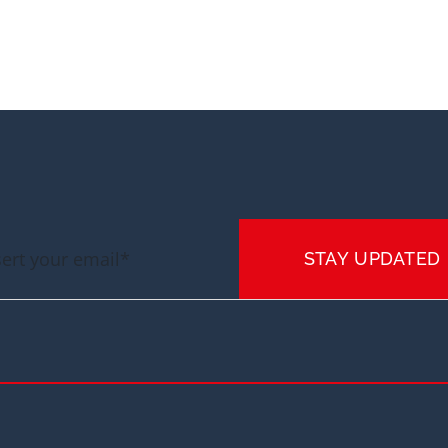
STAY UPDATED