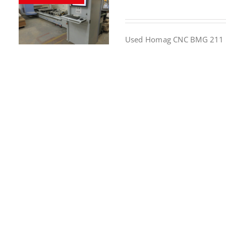
Used Homag CNC BMG 211 