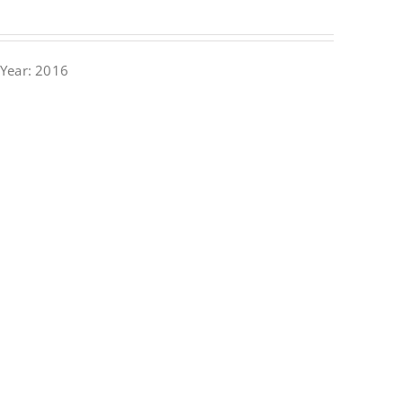
Year: 2016