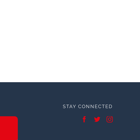
STAY CONNECTED