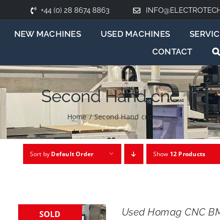
+44 (0) 28 8674 8863
INFO@ELECTROTEC
NEW MACHINES
USED MACHINES
SERVIC
CONTACT
Second Hand cnc
Home
/
Second Hand cnc
Sort by
Default Order
Show
12 Products
Used Homag CNC BM
SOLD