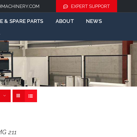
HMACHINERY.COM
EXPERT SUPPORT
E & SPARE PARTS
ABOUT
NEWS
G 211