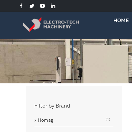
Skip
to
content
HOME
Filter by Brand
(1)
Homag