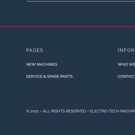
PAGES
INFO
NEW MACHINES
WHO WE
SERVICE & SPARE PARTS
CONTAC
© 2021 – ALL RIGHTS RESERVED. • ELECTRO-TECH MACHIN