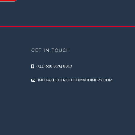
GET IN TOUCH
(+44) 028 8674 8863
INFO@ELECTROTECHMACHINERY.COM