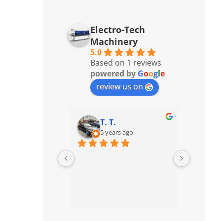
Electro-Tech
Machinery
5.0
Based on 1 reviews
powered by
G
o
o
g
l
e
review us on
T. T.
5 years ago