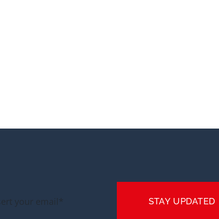
STAY UPDATED