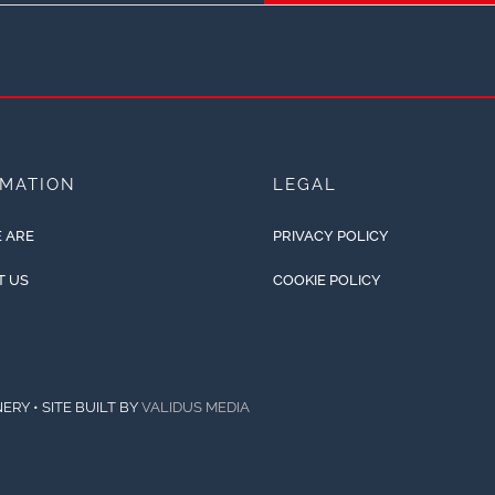
RMATION
LEGAL
 ARE
PRIVACY POLICY
T US
COOKIE POLICY
ERY • SITE BUILT BY
VALIDUS MEDIA