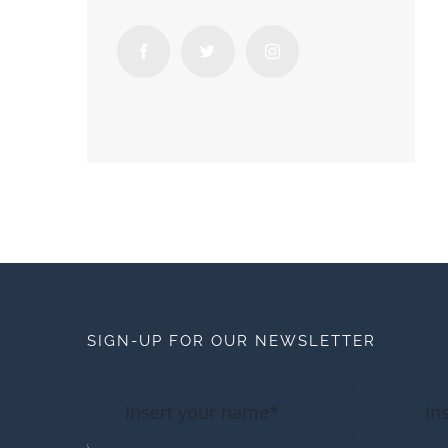
SIGN-UP FOR OUR NEWSLETTER